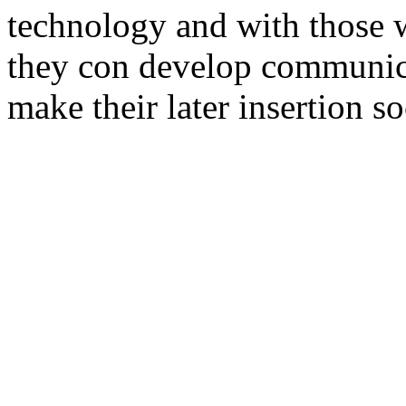
technology and with those w
they con develop communicat
make their later insertion so