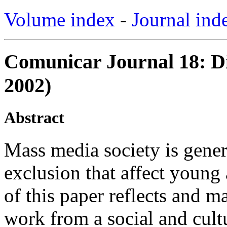
Volume index
-
Journal ind
Comunicar Journal 18: Di
2002)
Abstract
Mass media society is gener
exclusion that affect young
of this paper reflects and 
work from a social and cult