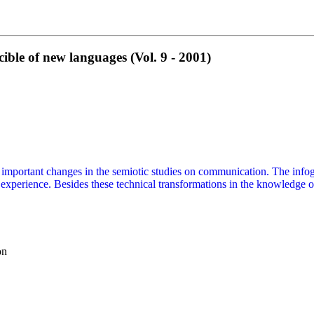
le of new languages (Vol. 9 - 2001)
mportant changes in the semiotic studies on communication. The infogra
xperience. Besides these technical transformations in the knowledge 
on