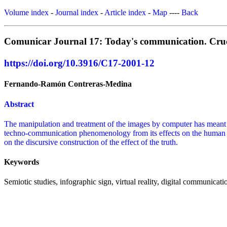
Volume index
-
Journal index
-
Article index
-
Map
----
Back
Comunicar Journal 17: Today's communication. Crucib
https://doi.org/10.3916/C17-2001-12
Fernando-Ramón Contreras-Medina
Abstract
The manipulation and treatment of the images by computer has meant i
techno-communication phenomenology from its effects on the human e
on the discursive construction of the effect of the truth.
Keywords
Semiotic studies, infographic sign, virtual reality, digital communicati