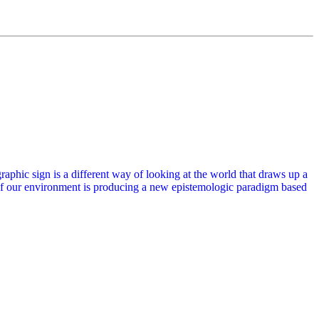
phic sign is a different way of looking at the world that draws up a
of our environment is producing a new epistemologic paradigm based