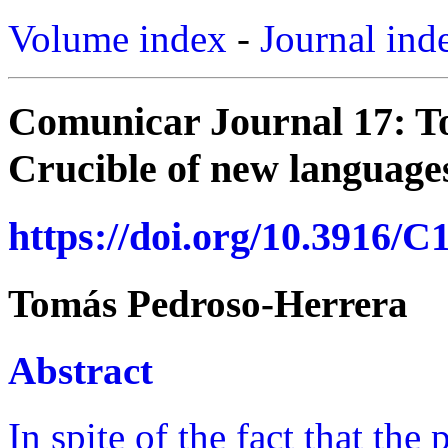
Volume index
-
Journal ind
Comunicar Journal 17: T
Crucible of new languages
https://doi.org/10.3916/C
Tomás Pedroso-Herrera
Abstract
In spite of the fact that the