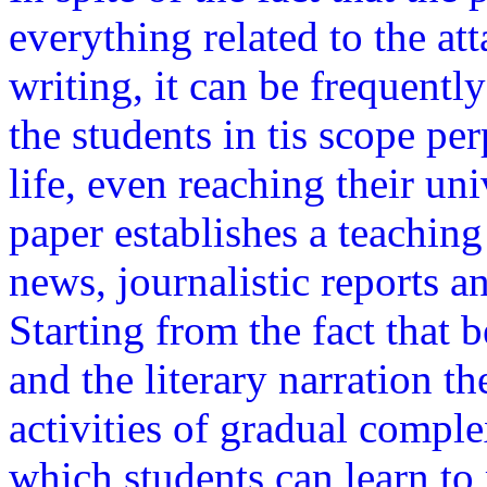
everything related to the att
writing, it can be frequentl
the students in tis scope pe
life, even reaching their uni
paper establishes a teaching
news, journalistic reports a
Starting from the fact that 
and the literary narration the
activities of gradual compl
which students can learn to