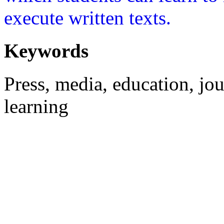
execute written texts.
Keywords
Press, media, education, jou
learning