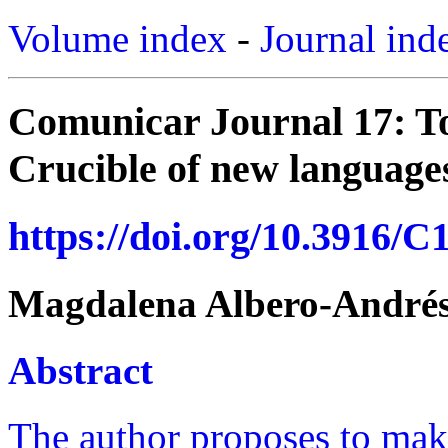
Volume index
-
Journal ind
Comunicar Journal 17: T
Crucible of new languages
https://doi.org/10.3916/C
Magdalena Albero-André
Abstract
The author proposes to make