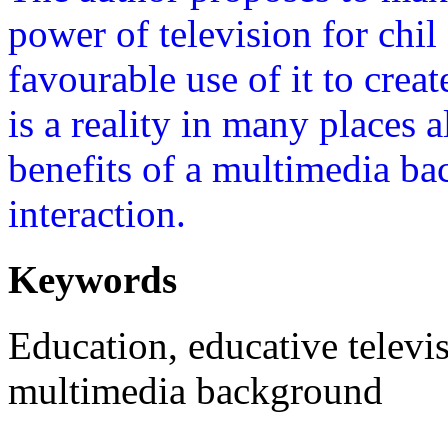
power of television for chil
favourable use of it to creat
is a reality in many places 
benefits of a multimedia bac
interaction.
Keywords
Education, educative televis
multimedia background