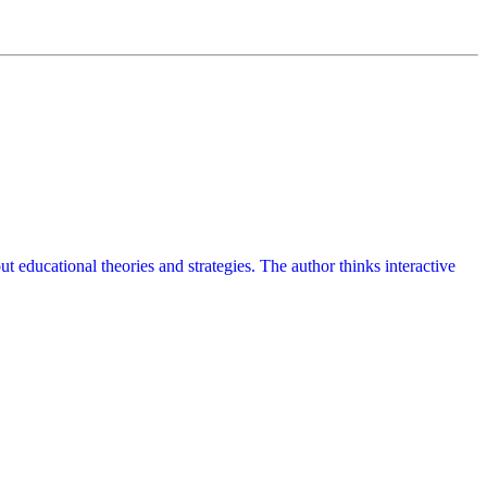
t educational theories and strategies. The author thinks interactive