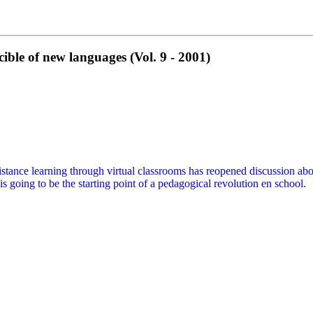
le of new languages (Vol. 9 - 2001)
istance learning through virtual classrooms has reopened discussion abou
 going to be the starting point of a pedagogical revolution en school.