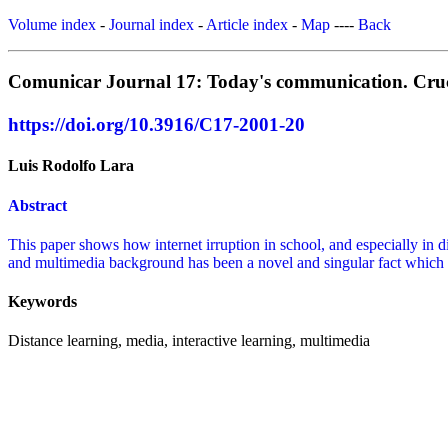
Volume index
-
Journal index
-
Article index
-
Map
----
Back
Comunicar Journal 17: Today's communication. Crucib
https://doi.org/10.3916/C17-2001-20
Luis Rodolfo Lara
Abstract
This paper shows how internet irruption in school, and especially in d
and multimedia background has been a novel and singular fact which is
Keywords
Distance learning, media, interactive learning, multimedia