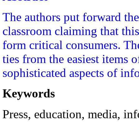
The authors put forward the
classroom claiming that this
form critical consumers. Th
ties from the easiest items 
sophisticated aspects of in
Keywords
Press, education, media, in