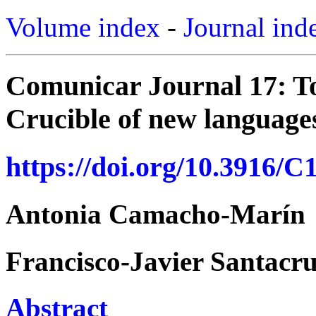
Volume index
-
Journal ind
Comunicar Journal 17: T
Crucible of new languages
https://doi.org/10.3916/C
Antonia Camacho-Marín
Francisco-Javier Santacr
Abstract