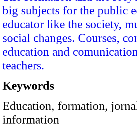
big subjects for the public 
educator like the society, 
social changes. Courses, co
education and comunication 
teachers.
Keywords
Education, formation, jorna
information