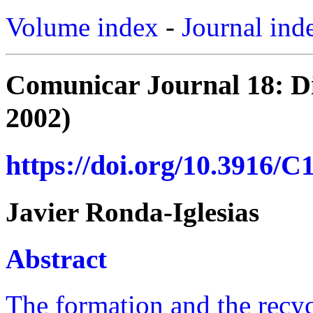
Volume index
-
Journal ind
Comunicar Journal 18: Di
2002)
https://doi.org/10.3916/C
Javier Ronda-Iglesias
Abstract
The formation and the recycl