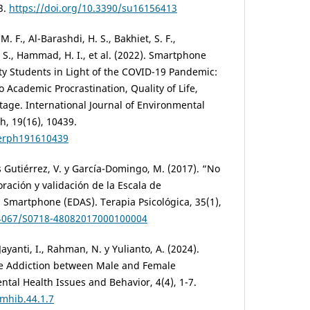
3.
https://doi.org/10.3390/su16156413
M. F., Al-Barashdi, H. S., Bakhiet, S. F.,
. S., Hammad, H. I., et al. (2022). Smartphone
y Students in Light of the COVID-19 Pandemic:
o Academic Procrastination, Quality of Life,
age. International Journal of Environmental
h, 19(16), 10439.
ijerph191610439
 Gutiérrez, V. y García-Domingo, M. (2017). “No
ración y validación de la Escala de
 Smartphone (EDAS). Terapia Psicológica, 35(1),
0.4067/S0718-48082017000100004
Jayanti, I., Rahman, N. y Yulianto, A. (2024).
e Addiction between Male and Female
ntal Health Issues and Behavior, 4(4), 1-7.
jmhib.44.1.7