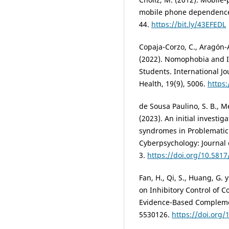
mobile phone dependence (
44.
https://bit.ly/43EFEDL
Copaja-Corzo, C., Aragón-
(2022). Nomophobia and It
Students. International J
Health, 19(9), 5006.
https
de Sousa Paulino, S. B., M
(2023). An initial investig
syndromes in Problematic
Cyberpsychology: Journal 
3.
https://doi.org/10.581
Fan, H., Qi, S., Huang, G. 
on Inhibitory Control of 
Evidence-Based Complemen
5530126.
https://doi.org