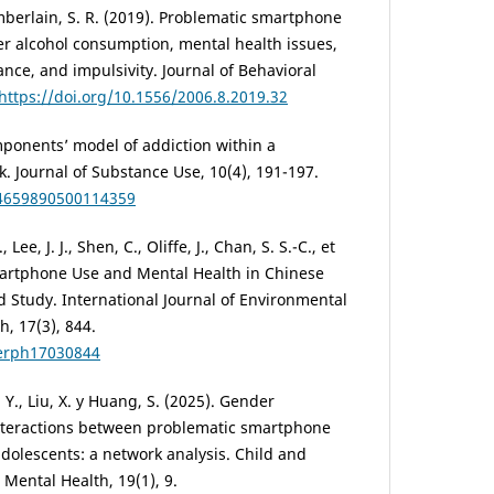
hamberlain, S. R. (2019). Problematic smartphone
er alcohol consumption, mental health issues,
ce, and impulsivity. Journal of Behavioral
https://doi.org/10.1556/2006.8.2019.32
omponents’ model of addiction within a
. Journal of Substance Use, 10(4), 191-197.
14659890500114359
, Lee, J. J., Shen, C., Oliffe, J., Chan, S. S.-C., et
martphone Use and Mental Health in Chinese
d Study. International Journal of Environmental
, 17(3), 844.
jerph17030844
v, Y., Liu, X. y Huang, S. (2025). Gender
nteractions between problematic smartphone
adolescents: a network analysis. Child and
Mental Health, 19(1), 9.