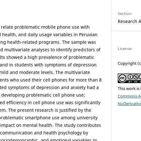
Section
Research A
 relate problematic mobile phone use with
health, and daily usage variables in Peruvian
uing health-related programs. The sample was
License
d multivariate analyses to identify predictors of
lts showed a high prevalence of problematic
Copyright (
and in students with symptoms of depression
 mild and moderate levels. The multivariate
ents who used their cell phones for more than 8
ted symptoms of depression and anxiety had a
This work is
of developing problematic cell phone use;
Commons At
d efficiency in cell phone use was significantly
NoDerivative
em. The present research is justified by the
 problematic smartphone use among university
l impact on mental health. The study contributes
tal communication and health psychology by
sociodemographic, and emotional variables in