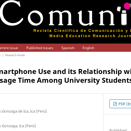
rrent issue
Published issues
Spanish
English
)
/
Research Article
artphone Use and its Relationship w
Usage Time Among University Student
PDF (Es
 Gonzaga de Ica, Ica (Perú)
s Gonzaga, Ica (Perú)
Published