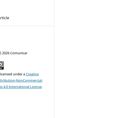
rticle
c) 2026 Comunicar
 licensed under a
Creative
tribution-NonCommercial-
s 4.0 International License
.