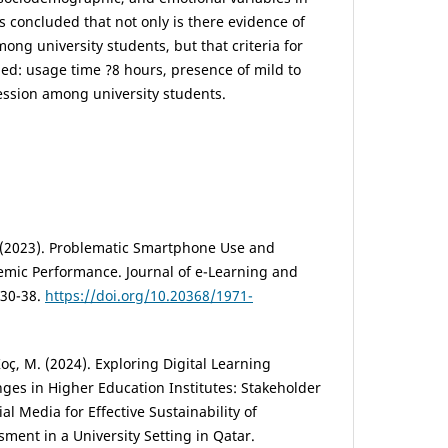
s concluded that not only is there evidence of
ong university students, but that criteria for
ded: usage time ?8 hours, presence of mild to
ession among university students.
C. (2023). Problematic Smartphone Use and
emic Performance. Journal of e-Learning and
 30-38.
https://doi.org/10.20368/1971-
 Koç, M. (2024). Exploring Digital Learning
ges in Higher Education Institutes: Stakeholder
al Media for Effective Sustainability of
ent in a University Setting in Qatar.