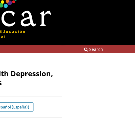
Search
ith Depression,
s
pañol (España))