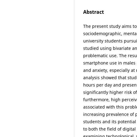
Abstract
The present study aims to
sociodemographic, mental 
university students purs
studied using bivariate an
problematic use. The resu
smartphone use in males 
and anxiety, especially at
analysis showed that stud
hours per day and presen
significantly higher risk 
furthermore, high perceive
associated with this probl
increasing prevalence of
students and its potentia
to both the field of digi
examining technological, 