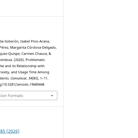
3
a-Soberón, Isabel Pino-Arana,
Pérez, Margarita Córdova-Delgado,
squez-Quispe, Carmen Chauca, &
Mendoza. (2026). Problematic
e and its Relationship with
Anxiety, and Usage Time Among
udents.
Comunicar
,
34
(85), 1–11.
rg/10.5281/zenodo.19689448
tion Formats
 85 (2026)