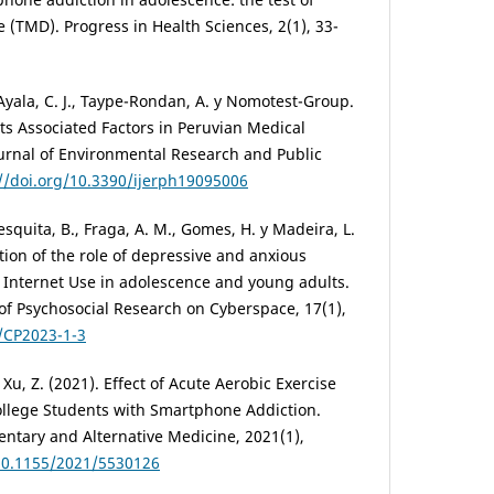
TMD). Progress in Health Sciences, 2(1), 33-
Ayala, C. J., Taype-Rondan, A. y Nomotest-Group.
s Associated Factors in Peruvian Medical
ournal of Environmental Research and Public
://doi.org/10.3390/ijerph19095006
esquita, B., Fraga, A. M., Gomes, H. y Madeira, L.
ation of the role of depressive and anxious
 Internet Use in adolescence and young adults.
of Psychosocial Research on Cyberspace, 17(1),
7/CP2023-1-3
y Xu, Z. (2021). Effect of Acute Aerobic Exercise
College Students with Smartphone Addiction.
tary and Alternative Medicine, 2021(1),
/10.1155/2021/5530126