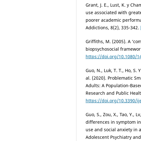
Grant, J. E., Lust, K. y C
use associated with great
poorer academic performan
Addictions, 8(2), 335-342.
Griffiths, M. (2005). A ‘c
biopsychosocial framework
https://doi.org/10.1080/
Guo, N., Luk, T. T., Ho, S. Y.
al. (2020). Problematic S
Adults: A Population-Base
Research and Public Health
https://doi.org/10.3390/i
Guo, S., Zou, X., Tao, Y., L
differences in symptom i
use and social anxiety in 
Adolescent Psychiatry and 