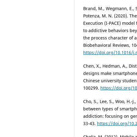
Brand, M., Wegmann, E., Sta
Potenza, M. N. (2020). The
Execution (I-PACE) model 
to addictive behaviors bey
the process character of 
Biobehavioral Reviews, 104
https://doi.org/10.1016/j
Chen, X., Hedman, A., Dist
designs make smartphones
Chinese university stude
100299.
https://doi.org/1
Cho, S., Lee, S., Woo, H.-J.
between types of smartp
addiction: focusing on gen
33-43.
https://doi.org/10
Choliz, M. (2012). Mobile-