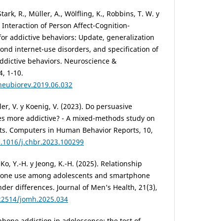
rk, R., Müller, A., Wölfling, K., Robbins, T. W. y
 Interaction of Person Affect-Cognition-
for addictive behaviors: Update, generalization
ond internet-use disorders, and specification of
addictive behaviors. Neuroscience &
, 1-10.
.neubiorev.2019.06.032
ler, V. y Koenig, V. (2023). Do persuasive
 more addictive? - A mixed-methods study on
nts. Computers in Human Behavior Reports, 10,
0.1016/j.chbr.2023.100299
, Ko, Y.-H. y Jeong, K.-H. (2025). Relationship
hone use among adolescents and smartphone
der differences. Journal of Men’s Health, 21(3),
.22514/jomh.2025.034
phone addiction in adolescence: the test of