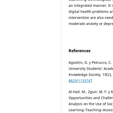
an integrated manner. It i
digital health problems am
intervention are also nee
moderate anxiety or depr
References
Agostini, D. y Petrucco, 
University Students’ Acad
Knowledge Society, 19(2),
8829/1135747
Al-Hail, M., Zguir, M. F. y
Opportunities and Challen
Analysis on the Use of Soci
Learning–Teaching–Assessm