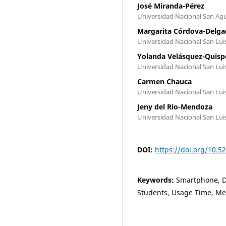
José Miranda-Pérez
Universidad Nacional San Agu
Margarita Córdova-Delg
Universidad Nacional San Lui
Yolanda Velásquez-Quisp
Universidad Nacional San Lui
Carmen Chauca
Universidad Nacional San Lui
Jeny del Rio-Mendoza
Universidad Nacional San Lui
DOI:
https://doi.org/10.
Keywords:
Smartphone, De
Students, Usage Time, Me