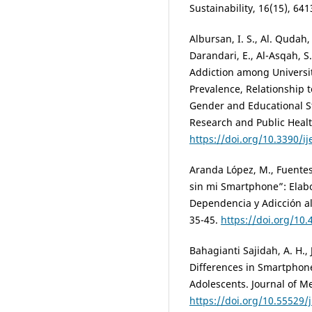
Sustainability, 16(15), 641
Albursan, I. S., Al. Qudah, 
Darandari, E., Al-Asqah, S
Addiction among Universit
Prevalence, Relationship t
Gender and Educational St
Research and Public Healt
https://doi.org/10.3390/
Aranda López, M., Fuentes
sin mi Smartphone”: Elabo
Dependencia y Adicción al
35-45.
https://doi.org/1
Bahagianti Sajidah, A. H., 
Differences in Smartphon
Adolescents. Journal of Me
https://doi.org/10.55529/