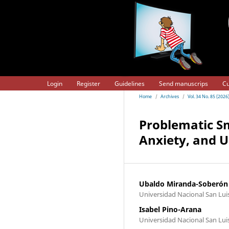
Login
Register
Guidelines
Send manuscrips
Cu
Home
/
Archives
/
Vol. 34 No. 85 (2026
Problematic Sm
Anxiety, and 
Ubaldo Miranda-Soberón
Universidad Nacional San Luis
Isabel Pino-Arana
Universidad Nacional San Lui