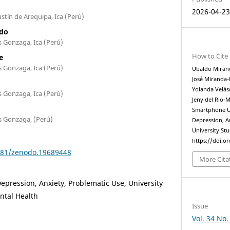
2026-04-2
stín de Arequipa, Ica (Perú)
ado
s Gonzaga, Ica (Perú)
How to Cite
e
s Gonzaga, Ica (Perú)
Ubaldo Mirand
José Miranda-
Yolanda Velá
s Gonzaga, Ica (Perú)
Jeny del Rio-
Smartphone Us
s Gonzaga, (Perú)
Depression, 
University St
https://doi.o
5281/zenodo.19689448
More Cita
pression, Anxiety, Problematic Use, University
ntal Health
Issue
Vol. 34 No.