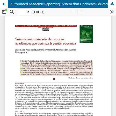
Automated Academic Reporting System that Optimizes Educational Management