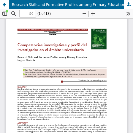
Research Skills and Formative Profiles among Primary Education Degree Students