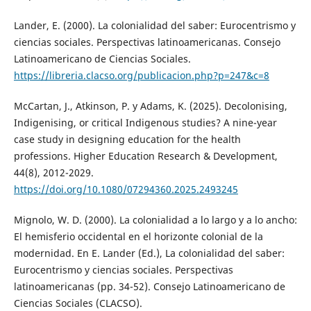
Lander, E. (2000). La colonialidad del saber: Eurocentrismo y
ciencias sociales. Perspectivas latinoamericanas. Consejo
Latinoamericano de Ciencias Sociales.
https://libreria.clacso.org/publicacion.php?p=247&c=8
McCartan, J., Atkinson, P. y Adams, K. (2025). Decolonising,
Indigenising, or critical Indigenous studies? A nine-year
case study in designing education for the health
professions. Higher Education Research & Development,
44(8), 2012-2029.
https://doi.org/10.1080/07294360.2025.2493245
Mignolo, W. D. (2000). La colonialidad a lo largo y a lo ancho:
El hemisferio occidental en el horizonte colonial de la
modernidad. En E. Lander (Ed.), La colonialidad del saber:
Eurocentrismo y ciencias sociales. Perspectivas
latinoamericanas (pp. 34-52). Consejo Latinoamericano de
Ciencias Sociales (CLACSO).