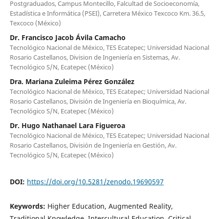
Postgraduados, Campus Montecillo, Falcultad de Socioeconomía,
Estadística e Informática (PSEI), Carretera México Texcoco Km. 36.5,
Texcoco (México)
Dr. Francisco Jacob Ávila Camacho
Tecnológico Nacional de México, TES Ecatepec; Universidad Nacional
Rosario Castellanos, Division de Ingeniería en Sistemas, Av.
Tecnológico S/N, Ecatepec (México)
Dra. Mariana Zuleima Pérez González
Tecnológico Nacional de México, TES Ecatepec; Universidad Nacional
Rosario Castellanos, División de Ingeniería en Bioquímica, Av.
Tecnológico S/N, Ecatepec (México)
Dr. Hugo Nathanael Lara Figueroa
Tecnológico Nacional de México, TES Ecatepec; Universidad Nacional
Rosario Castellanos, División de Ingeniería en Gestión, Av.
Tecnológico S/N, Ecatepec (México)
DOI:
https://doi.org/10.5281/zenodo.19690597
Keywords:
Higher Education, Augmented Reality,
Traditional Knowledge, Intercultural Education, Critical