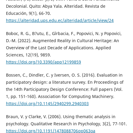
Decolonial. Quito: Abya Yala. Alteridad. Revista de
Educación, 9(1), 66-70.
https://alteridad.ups.edu.ec/alteridad/article/view/24
Boboc, R. G., B?utu, E., Gîrbacia, F., Popovici, N. y Popovici,
D.-M. (2022). Augmented Reality in Cultural Heritage: An
Overview of the Last Decade of Applications. Applied
Sciences, 12(19), 9859.
https://doi.org/10.3390/app12199859
Bossen, C., Dindler, C. y Iversen, O. S. (2016). Evaluation in
participatory design: a literature survey. En Proceedings of
the 14th Participatory Design Conference: Full papers (Vol.
1, pp. 151-160). Association for Computing Machinery.
https://doi.org/10.1145/2940299.2940303
Braun, V. y Clarke, V. (2006). Using thematic analysis in
psychology. Qualitative Research in Psychology, 3(2), 77-101.
https://doi.org/10.1191/1478088706qp063oa