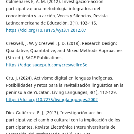
Colmenares E, A. M. (2012). Investigación-acción
participativa: una metodología integradora del
conocimiento y la acción. Voces y Silencios. Revista
Latinoamericana de Educación, 3(1), 102-115.
https://doi.org/10.18175/vys3.1.2012.07
Creswell, J. W. y Creswell, J. D. (2018). Research Design:
Qualitative, Quantitative, and Mixed Methods Approaches
(5th ed.). SAGE Publications.
https://edge.sagepub.com/creswellrd5e
Cru, J. (2024). Activismo digital en lenguas indígenas.
Posibilidades y retos para la revitalización lingüística en la
península de Yucatán. Living Languages, 3(1), 112-129.
https://doi.org/10.7275/livinglanguages.2002
Díez Gutiérrez, E. J. (2013). Investigación-acción
participativa: el cambio cultural con la implicación de los
participantes. Revista Electrónica Interuniversitaria de