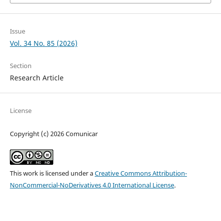
Issue
Vol. 34 No. 85 (2026)
Section
Research Article
License
Copyright (c) 2026 Comunicar
This work is licensed under a
Creative Commons Attribution-
NonCommercial-NoDerivatives 4.0 International License
.