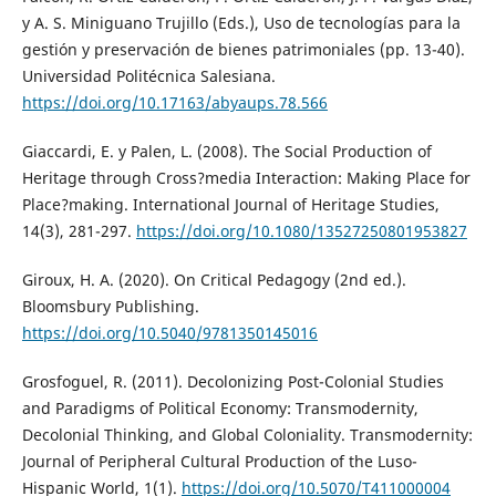
y A. S. Miniguano Trujillo (Eds.), Uso de tecnologías para la
gestión y preservación de bienes patrimoniales (pp. 13-40).
Universidad Politécnica Salesiana.
https://doi.org/10.17163/abyaups.78.566
Giaccardi, E. y Palen, L. (2008). The Social Production of
Heritage through Cross?media Interaction: Making Place for
Place?making. International Journal of Heritage Studies,
14(3), 281-297.
https://doi.org/10.1080/13527250801953827
Giroux, H. A. (2020). On Critical Pedagogy (2nd ed.).
Bloomsbury Publishing.
https://doi.org/10.5040/9781350145016
Grosfoguel, R. (2011). Decolonizing Post-Colonial Studies
and Paradigms of Political Economy: Transmodernity,
Decolonial Thinking, and Global Coloniality. Transmodernity:
Journal of Peripheral Cultural Production of the Luso-
Hispanic World, 1(1).
https://doi.org/10.5070/T411000004