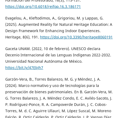
Formación del Profesorado, 16(3), 115-131.
https://doi.org/10.6018/reifop.16.3.186171
Evagelou, A., Kleftodimos, A., Grigoriou, M. y Lappas, G.
(2025). Augmented Reality for Natural Heritage Education: A
Design Framework for Enhancing Indoor Experiences.
Heritage, 8(6), 191.
https://doi.org/10.3390/heritage8060191
Gaceta UNAM. (2022, 10 de febrero). UNESCO declara
Decenio Internacional de las Lenguas Indígenas 2022-2032.
Universidad Nacional Autónoma de México.
https://bit.ly/47EbJh7
Garzón-Vera, B., Torres Balarezo, M. G. y Méndez, J. A.
(2024). Marco normativo y uso de tecnologías para la
preservación de bienes patrimoniales. En B. Garzón-Vera, M.
G. Torres Balarezo, J. A. Méndez Condo, E. C. Avilés-Sacoto, J.
P. Rodríguez-Ponce, R. A. Campoverde Durán, J. C. Cobos-
Torres, M. d. C. Aguirre Ullauri, M. López Suscal, M. Moreno
Falcón, R. Ortiz Calderón, P. Ortiz Calderón, J. P. Vargas Díaz,