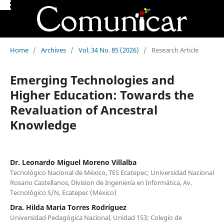
Home
/
Archives
/
Vol. 34 No. 85 (2026)
/
Research Article
Emerging Technologies and
Higher Education: Towards the
Revaluation of Ancestral
Knowledge
Dr. Leonardo Miguel Moreno Villalba
Tecnológico Nacional de México, TES Ecatepec; Universidad Nacional
Rosario Castellanos, Division de Ingeniería en Informática, Av.
Tecnológico S/N, Ecatepec (México)
Dra. Hilda Maria Torres Rodríguez
Universidad Pedagógica Nacional, Unidad 153; Colegio de