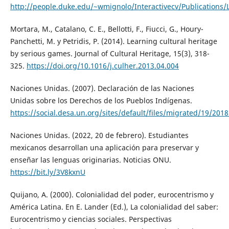
http://people.duke.edu/~wmignolo/Interactivecv/Publications/L
Mortara, M., Catalano, C. E., Bellotti, F., Fiucci, G., Houry-
Panchetti, M. y Petridis, P. (2014). Learning cultural heritage
by serious games. Journal of Cultural Heritage, 15(3), 318-
325.
https://doi.org/10.1016/j.culher.2013.04.004
Naciones Unidas. (2007). Declaración de las Naciones
Unidas sobre los Derechos de los Pueblos Indígenas.
https://social.desa.un.org/sites/default/files/migrated/19/2
Naciones Unidas. (2022, 20 de febrero). Estudiantes
mexicanos desarrollan una aplicación para preservar y
enseñar las lenguas originarias. Noticias ONU.
https://bit.ly/3V8kxnU
Quijano, A. (2000). Colonialidad del poder, eurocentrismo y
América Latina. En E. Lander (Ed.), La colonialidad del saber:
Eurocentrismo y ciencias sociales. Perspectivas