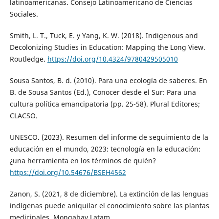
latinoamericanas. Consejo Latinoamericano de Ciencias
Sociales.
Smith, L. T., Tuck, E. y Yang, K. W. (2018). Indigenous and
Decolonizing Studies in Education: Mapping the Long View.
Routledge.
https://doi.org/10.4324/9780429505010
Sousa Santos, B. d. (2010). Para una ecología de saberes. En
B. de Sousa Santos (Ed.), Conocer desde el Sur: Para una
cultura política emancipatoria (pp. 25-58). Plural Editores;
CLACSO.
UNESCO. (2023). Resumen del informe de seguimiento de la
educación en el mundo, 2023: tecnología en la educación:
¿una herramienta en los términos de quién?
https://doi.org/10.54676/BSEH4562
Zanon, S. (2021, 8 de diciembre). La extinción de las lenguas
indígenas puede aniquilar el conocimiento sobre las plantas
medicinales. Mongabay Latam.