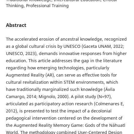
Thinking, Professional Training
Abstract
The accelerated erosion of ancestral knowledge, recognized
as a global cultural crisis by UNESCO (Gaceta UNAM, 2022;
UNESCO, 2023), demands innovative responses from higher
education. This article addresses the gap in the literature
regarding how emerging technologies, particularly
Augmented Reality (AR), can serve as effective tools for
cultural revitalization within STEM environments, which
have traditionally marginalized such knowledge (Ávila
Camargo, 2014; Mignolo, 2000). A pilot study (N=97),
articulated as participatory action research (Colmenares E,
2012), is presented to test the impact of a decolonial
pedagogical intervention centered on the development of
the Augmented Reality Memory Game: Gods of the Náhuatl
World. The methodology combined User-Centered Design