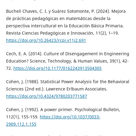
Bucheli Chaves, C. I. y Suárez Sotomonte, P. (2024). Mejora
de prácticas pedagógicas en matemáticas desde la
perspectiva intercultural en la Educación Básica Primaria.
Revista Ciencias Pedagógicas e Innovación, 11(2), 1–19.
https://doi.org/10.26423/rcpi.v11i2.691
Cech, E. A. (2014). Culture of Disengagement in Engineering
Education? Science, Technology, & Human Values, 39(1), 42-
72.
https://doi.org/10.1177/0162243913504305
Cohen, J. (1988). Statistical Power Analysis for the Behavioral
Sciences (2nd ed.). Lawrence Erlbaum Associates.
https://doi.org/10.4324/9780203771587
Cohen, J. (1992). A power primer. Psychological Bulletin,
112(1), 155-159.
https://doi.org/10.1037/0033-
2909.112.1.155