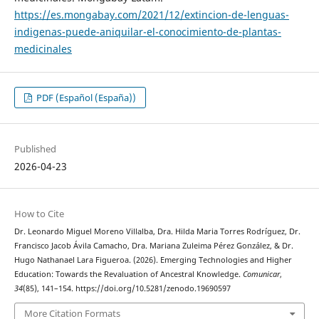
https://es.mongabay.com/2021/12/extincion-de-lenguas-
indigenas-puede-aniquilar-el-conocimiento-de-plantas-
medicinales
PDF (Español (España))
Published
2026-04-23
How to Cite
Dr. Leonardo Miguel Moreno Villalba, Dra. Hilda Maria Torres Rodríguez, Dr.
Francisco Jacob Ávila Camacho, Dra. Mariana Zuleima Pérez González, & Dr.
Hugo Nathanael Lara Figueroa. (2026). Emerging Technologies and Higher
Education: Towards the Revaluation of Ancestral Knowledge.
Comunicar
,
34
(85), 141–154. https://doi.org/10.5281/zenodo.19690597
More Citation Formats