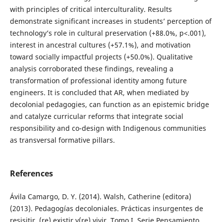
with principles of critical interculturality. Results
demonstrate significant increases in students’ perception of
technology’s role in cultural preservation (+88.0%, p<.001),
interest in ancestral cultures (+57.1%), and motivation
toward socially impactful projects (+50.0%). Qualitative
analysis corroborated these findings, revealing a
transformation of professional identity among future
engineers. It is concluded that AR, when mediated by
decolonial pedagogies, can function as an epistemic bridge
and catalyze curricular reforms that integrate social
responsibility and co-design with Indigenous communities
as transversal formative pillars.
References
Ávila Camargo, D. Y. (2014). Walsh, Catherine (editora)
(2013). Pedagogías decoloniales. Prácticas insurgentes de
resisitir, (re) existir y(re) vivir. Tomo I. Serie Pensamiento