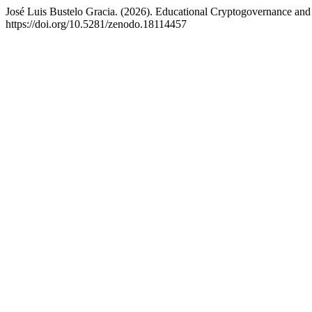
José Luis Bustelo Gracia. (2026). Educational Cryptogovernance an
https://doi.org/10.5281/zenodo.18114457