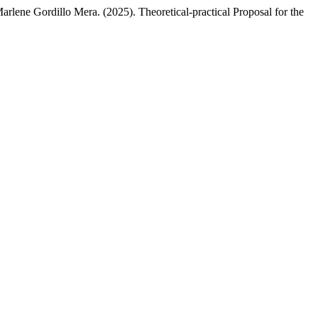
ene Gordillo Mera. (2025). Theoretical-practical Proposal for the