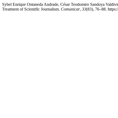
Sybel Enrique Ontaneda Andrade, César Teodomiro Sandoya Valdiviezo
Treatment of Scientific Journalism.
Comunicar
,
33
(83), 76–88. https