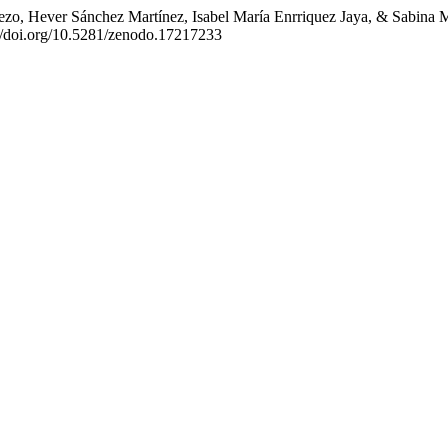
, Hever Sánchez Martínez, Isabel María Enrriquez Jaya, & Sabina Marl
://doi.org/10.5281/zenodo.17217233