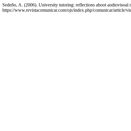
Sedeño, A. (2006). University tutoring: reflections aboot aodiovisoal
https://www.revistacomunicar.com/ojs/index.php/comunicar/article/