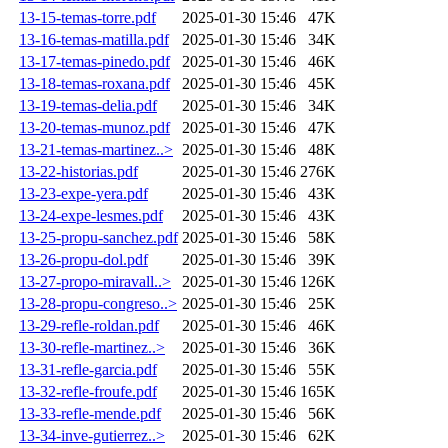
13-15-temas-torre.pdf
2025-01-30 15:46
47K
13-16-temas-matilla.pdf
2025-01-30 15:46
34K
13-17-temas-pinedo.pdf
2025-01-30 15:46
46K
13-18-temas-roxana.pdf
2025-01-30 15:46
45K
13-19-temas-delia.pdf
2025-01-30 15:46
34K
13-20-temas-munoz.pdf
2025-01-30 15:46
47K
13-21-temas-martinez..>
2025-01-30 15:46
48K
13-22-historias.pdf
2025-01-30 15:46
276K
13-23-expe-yera.pdf
2025-01-30 15:46
43K
13-24-expe-lesmes.pdf
2025-01-30 15:46
43K
13-25-propu-sanchez.pdf
2025-01-30 15:46
58K
13-26-propu-dol.pdf
2025-01-30 15:46
39K
13-27-propo-miravall..>
2025-01-30 15:46
126K
13-28-propu-congreso..>
2025-01-30 15:46
25K
13-29-refle-roldan.pdf
2025-01-30 15:46
46K
13-30-refle-martinez..>
2025-01-30 15:46
36K
13-31-refle-garcia.pdf
2025-01-30 15:46
55K
13-32-refle-froufe.pdf
2025-01-30 15:46
165K
13-33-refle-mende.pdf
2025-01-30 15:46
56K
13-34-inve-gutierrez..>
2025-01-30 15:46
62K