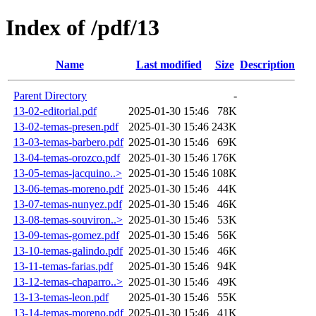
Index of /pdf/13
Name
Last modified
Size
Description
Parent Directory
-
13-02-editorial.pdf
2025-01-30 15:46
78K
13-02-temas-presen.pdf
2025-01-30 15:46
243K
13-03-temas-barbero.pdf
2025-01-30 15:46
69K
13-04-temas-orozco.pdf
2025-01-30 15:46
176K
13-05-temas-jacquino..>
2025-01-30 15:46
108K
13-06-temas-moreno.pdf
2025-01-30 15:46
44K
13-07-temas-nunyez.pdf
2025-01-30 15:46
46K
13-08-temas-souviron..>
2025-01-30 15:46
53K
13-09-temas-gomez.pdf
2025-01-30 15:46
56K
13-10-temas-galindo.pdf
2025-01-30 15:46
46K
13-11-temas-farias.pdf
2025-01-30 15:46
94K
13-12-temas-chaparro..>
2025-01-30 15:46
49K
13-13-temas-leon.pdf
2025-01-30 15:46
55K
13-14-temas-moreno.pdf
2025-01-30 15:46
41K