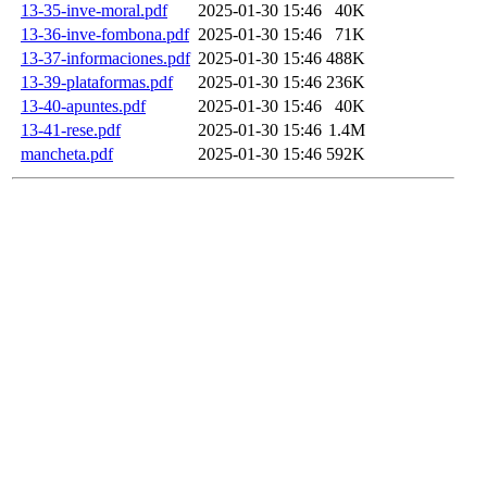
13-35-inve-moral.pdf
2025-01-30 15:46
40K
13-36-inve-fombona.pdf
2025-01-30 15:46
71K
13-37-informaciones.pdf
2025-01-30 15:46
488K
13-39-plataformas.pdf
2025-01-30 15:46
236K
13-40-apuntes.pdf
2025-01-30 15:46
40K
13-41-rese.pdf
2025-01-30 15:46
1.4M
mancheta.pdf
2025-01-30 15:46
592K