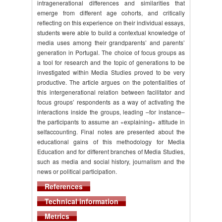
intragenerational differences and similarities that
emerge from different age cohorts, and critically
reflecting on this experience on their individual essays,
students were able to build a contextual knowledge of
media uses among their grandparents’ and parents’
generation in Portugal. The choice of focus groups as
a tool for research and the topic of generations to be
investigated within Media Studies proved to be very
productive. The article argues on the potentialities of
this intergenerational relation between facilitator and
focus groups’ respondents as a way of activating the
interactions inside the groups, leading –for instance–
the participants to assume an «explaining» attitude in
selfaccounting. Final notes are presented about the
educational gains of this methodology for Media
Education and for different branches of Media Studies,
such as media and social history, journalism and the
news or political participation.
References
Technical information
Metrics