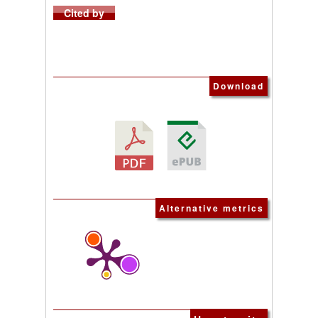
Cited by
Download
Alternative metrics