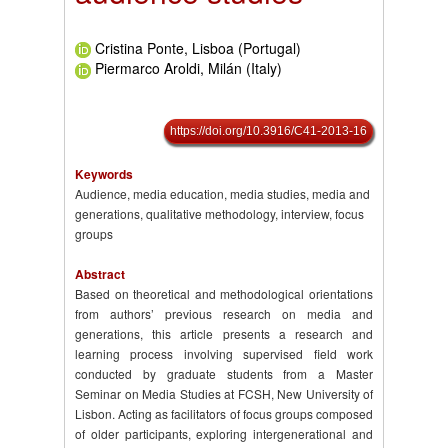
Cristina Ponte, Lisboa (Portugal)
Piermarco Aroldi, Milán (Italy)
https://doi.org/10.3916/C41-2013-16
Keywords
Audience, media education, media studies, media and
generations, qualitative methodology, interview, focus
groups
Abstract
Based on theoretical and methodological orientations
from authors’ previous research on media and
generations, this article presents a research and
learning process involving supervised field work
conducted by graduate students from a Master
Seminar on Media Studies at FCSH, New University of
Lisbon. Acting as facilitators of focus groups composed
of older participants, exploring intergenerational and