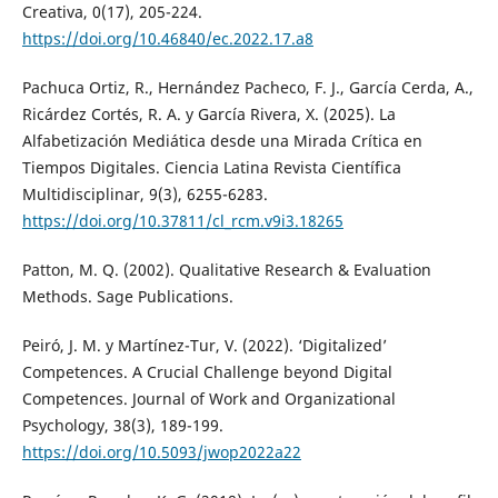
Creativa, 0(17), 205-224.
https://doi.org/10.46840/ec.2022.17.a8
Pachuca Ortiz, R., Hernández Pacheco, F. J., García Cerda, A.,
Ricárdez Cortés, R. A. y García Rivera, X. (2025). La
Alfabetización Mediática desde una Mirada Crítica en
Tiempos Digitales. Ciencia Latina Revista Científica
Multidisciplinar, 9(3), 6255-6283.
https://doi.org/10.37811/cl_rcm.v9i3.18265
Patton, M. Q. (2002). Qualitative Research & Evaluation
Methods. Sage Publications.
Peiró, J. M. y Martínez-Tur, V. (2022). ‘Digitalized’
Competences. A Crucial Challenge beyond Digital
Competences. Journal of Work and Organizational
Psychology, 38(3), 189-199.
https://doi.org/10.5093/jwop2022a22