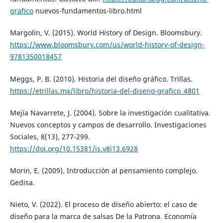
grafico
nuevos-fundamentos-libro.html
Margolin, V. (2015). World History of Design. Bloomsbury.
https://www.bloomsbury.com/us/world-history-of-design-
9781350018457
Meggs, P. B. (2010). Historia del diseño gráfico. Trillas.
https://etrillas.mx/libro/historia-del-diseno-grafico_4801
Mejía Navarrete, J. (2004). Sobre la investigación cualitativa.
Nuevos conceptos y campos de desarrollo. Investigaciones
Sociales, 8(13), 277-299.
https://doi.org/10.15381/is.v8i13.6928
Morin, E. (2009). Introducción al pensamiento complejo.
Gedisa.
Nieto, V. (2022). El proceso de diseño abierto: el caso de
diseño para la marca de salsas De la Patrona. Economía