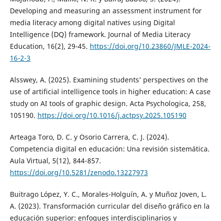
Developing and measuring an assessment instrument for
media literacy among digital natives using Digital
Intelligence (DQ) framework. Journal of Media Literacy
Education, 16(2), 29-45.
https://doi.org/10.23860/JMLE-2024-
16-2-3
Alsswey, A. (2025). Examining students’ perspectives on the
use of artificial intelligence tools in higher education: A case
study on AI tools of graphic design. Acta Psychologica, 258,
105190.
https://doi.org/10.1016/j.actpsy.2025.105190
Arteaga Toro, D. C. y Osorio Carrera, C. J. (2024).
Competencia digital en educación: Una revisión sistemática.
Aula Virtual, 5(12), 844-857.
https://doi.org/10.5281/zenodo.13227973
Buitrago López, Y. C., Morales-Holguín, A. y Muñoz Joven, L.
A. (2023). Transformación curricular del diseño gráfico en la
educación superior: enfoques interdisciplinarios y