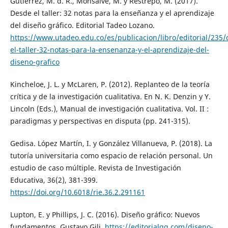
Gutiérrez, M. d. R., Monsalve, M. y Restrepo, M. (2017).
Desde el taller: 32 notas para la enseñanza y el aprendizaje
del diseño gráfico. Editorial Tadeo Lozano.
https://www.utadeo.edu.co/es/publicacion/libro/editorial/235/
el-taller-32-notas-para-la-ensenanza-y-el-aprendizaje-del-
diseno-grafico
Kincheloe, J. L. y McLaren, P. (2012). Replanteo de la teoría
crítica y de la investigación cualitativa. En N. K. Denzin y Y.
Lincoln (Eds.), Manual de investigación cualitativa. Vol. II :
paradigmas y perspectivas en disputa (pp. 241-315).
Gedisa. López Martín, I. y González Villanueva, P. (2018). La
tutoría universitaria como espacio de relación personal. Un
estudio de caso múltiple. Revista de Investigación
Educativa, 36(2), 381-399.
https://doi.org/10.6018/rie.36.2.291161
Lupton, E. y Phillips, J. C. (2016). Diseño gráfico: Nuevos
fundamentos. Gustavo Gili.
https://editorialgg.com/diseno-