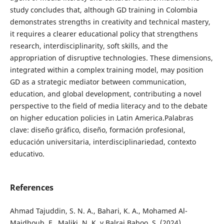
study concludes that, although GD training in Colombia
demonstrates strengths in creativity and technical mastery,
it requires a clearer educational policy that strengthens
research, interdisciplinarity, soft skills, and the
appropriation of disruptive technologies. These dimensions,
integrated within a complex training model, may position
GD as a strategic mediator between communication,
education, and global development, contributing a novel
perspective to the field of media literacy and to the debate
on higher education policies in Latin America.Palabras
clave: diseño gráfico, diseño, formación profesional,
educación universitaria, interdisciplinariedad, contexto
educativo.
References
Ahmad Tajuddin, S. N. A., Bahari, K. A., Mohamed Al-
Majdhoub, F., Maliki, N. K. y Balraj Baboo, S. (2024).