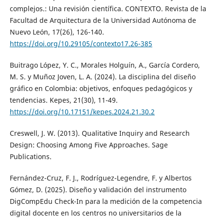
complejos.: Una revisión científica. CONTEXTO. Revista de la
Facultad de Arquitectura de la Universidad Autónoma de
Nuevo León, 17(26), 126-140.
https://doi.org/10.29105/contexto17.26-385
Buitrago López, Y. C., Morales Holguín, A., García Cordero,
M. S. y Muñoz Joven, L. A. (2024). La disciplina del diseño
gráfico en Colombia: objetivos, enfoques pedagógicos y
tendencias. Kepes, 21(30), 11-49.
https://doi.org/10.17151/kepes.2024.21.30.2
Creswell, J. W. (2013). Qualitative Inquiry and Research
Design: Choosing Among Five Approaches. Sage
Publications.
Fernández-Cruz, F. J., Rodríguez-Legendre, F. y Albertos
Gómez, D. (2025). Diseño y validación del instrumento
DigCompEdu Check-In para la medición de la competencia
digital docente en los centros no universitarios de la