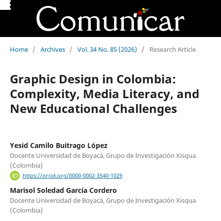
Home
/
Archives
/
Vol. 34 No. 85 (2026)
/
Research Article
Graphic Design in Colombia:
Complexity, Media Literacy, and
New Educational Challenges
Yesid Camilo Buitrago López
Docente Universidad de Boyacá, Grupo de Investigación Xisqua
(Colombia)
https://orcid.org/0000-0002-3540-1029
Marisol Soledad García Cordero
Docente Universidad de Boyacá, Grupo de Investigación Xisqua
(Colombia)