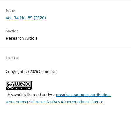
Issue
Vol. 34 No. 85 (2026)
Section
Research Article
License
Copyright (c) 2026 Comunicar
This work is licensed under a
Creative Commons Attribution-
NonCommercial-NoDerivatives 4.0 International License
.