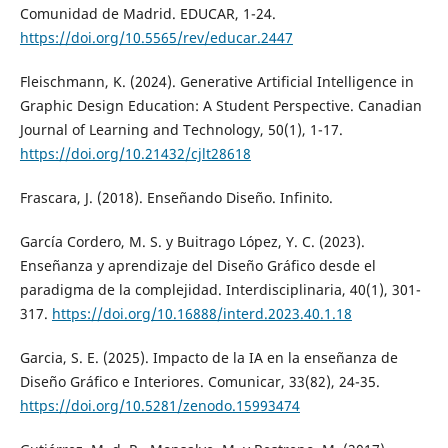
Comunidad de Madrid. EDUCAR, 1-24.
https://doi.org/10.5565/rev/educar.2447
Fleischmann, K. (2024). Generative Artificial Intelligence in
Graphic Design Education: A Student Perspective. Canadian
Journal of Learning and Technology, 50(1), 1-17.
https://doi.org/10.21432/cjlt28618
Frascara, J. (2018). Enseñando Diseño. Infinito.
García Cordero, M. S. y Buitrago López, Y. C. (2023).
Enseñanza y aprendizaje del Diseño Gráfico desde el
paradigma de la complejidad. Interdisciplinaria, 40(1), 301-
317.
https://doi.org/10.16888/interd.2023.40.1.18
Garcia, S. E. (2025). Impacto de la IA en la enseñanza de
Diseño Gráfico e Interiores. Comunicar, 33(82), 24-35.
https://doi.org/10.5281/zenodo.15993474