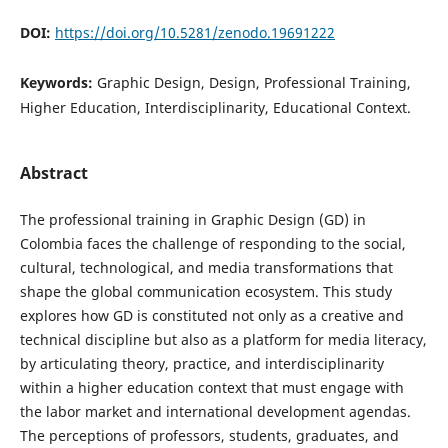
DOI:
https://doi.org/10.5281/zenodo.19691222
Keywords:
Graphic Design, Design, Professional Training,
Higher Education, Interdisciplinarity, Educational Context.
Abstract
The professional training in Graphic Design (GD) in
Colombia faces the challenge of responding to the social,
cultural, technological, and media transformations that
shape the global communication ecosystem. This study
explores how GD is constituted not only as a creative and
technical discipline but also as a platform for media literacy,
by articulating theory, practice, and interdisciplinarity
within a higher education context that must engage with
the labor market and international development agendas.
The perceptions of professors, students, graduates, and