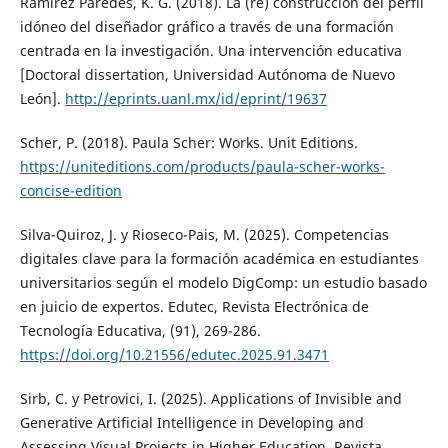
Ramírez Paredes, K. G. (2018). La (re) construcción del perfil
idóneo del diseñador gráfico a través de una formación
centrada en la investigación. Una intervención educativa
[Doctoral dissertation, Universidad Autónoma de Nuevo
León].
http://eprints.uanl.mx/id/eprint/19637
Scher, P. (2018). Paula Scher: Works. Unit Editions.
https://uniteditions.com/products/paula-scher-works-
concise-edition
Silva-Quiroz, J. y Rioseco-Pais, M. (2025). Competencias
digitales clave para la formación académica en estudiantes
universitarios según el modelo DigComp: un estudio basado
en juicio de expertos. Edutec, Revista Electrónica de
Tecnología Educativa, (91), 269-286.
https://doi.org/10.21556/edutec.2025.91.3471
Sirb, C. y Petrovici, I. (2025). Applications of Invisible and
Generative Artificial Intelligence in Developing and
Assessing Visual Projects in Higher Education. Revista