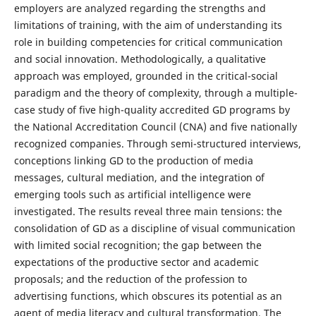
employers are analyzed regarding the strengths and
limitations of training, with the aim of understanding its
role in building competencies for critical communication
and social innovation. Methodologically, a qualitative
approach was employed, grounded in the critical-social
paradigm and the theory of complexity, through a multiple-
case study of five high-quality accredited GD programs by
the National Accreditation Council (CNA) and five nationally
recognized companies. Through semi-structured interviews,
conceptions linking GD to the production of media
messages, cultural mediation, and the integration of
emerging tools such as artificial intelligence were
investigated. The results reveal three main tensions: the
consolidation of GD as a discipline of visual communication
with limited social recognition; the gap between the
expectations of the productive sector and academic
proposals; and the reduction of the profession to
advertising functions, which obscures its potential as an
agent of media literacy and cultural transformation. The