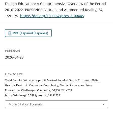
Design Education: A Comprehensive Overview of the Period
2016–2022. PRESENCE: Virtual and Augmented Reality, 34,
159 175.
https://doi.org/10.1162/pres_a_00445
PDF (Español (España))
Published
2026-04-23
How to Cite
Yesid Camilo Buitrago López, & Marisol Soledad García Cordero. (2026).
Graphic Design in Colombia: Complexity, Media Literacy, and New
Educational Challenges.
Comunicar
,
34
(85), 241–253.
https://doi.org/10.5281/zenodo.19691222
More Citation Formats