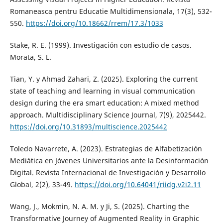
Romaneasca pentru Educatie Multidimensionala, 17(3), 532-
550.
https://doi.org/10.18662/rrem/17.3/1033
Stake, R. E. (1999). Investigación con estudio de casos.
Morata, S. L.
Tian, Y. y Ahmad Zahari, Z. (2025). Exploring the current
state of teaching and learning in visual communication
design during the era smart education: A mixed method
approach. Multidisciplinary Science Journal, 7(9), 2025442.
https://doi.org/10.31893/multiscience.2025442
Toledo Navarrete, A. (2023). Estrategias de Alfabetización
Mediática en Jóvenes Universitarios ante la Desinformación
Digital. Revista Internacional de Investigación y Desarrollo
Global, 2(2), 33-49.
https://doi.org/10.64041/riidg.v2i2.11
Wang, J., Mokmin, N. A. M. y Ji, S. (2025). Charting the
Transformative Journey of Augmented Reality in Graphic