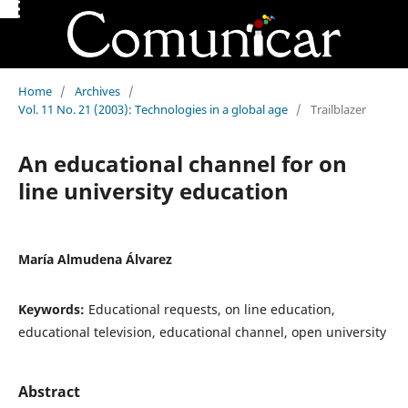
Home
/
Archives
/
Vol. 11 No. 21 (2003): Technologies in a global age
/
Trailblazer
An educational channel for on
line university education
María Almudena Álvarez
Keywords:
Educational requests, on line education,
educational television, educational channel, open university
Abstract