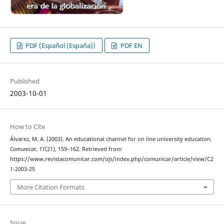
PDF (Español (España))
PDF EN
Published
2003-10-01
How to Cite
Álvarez, M. A. (2003). An educational channel for on line university education.
Comunicar
,
11
(21), 159–162. Retrieved from
https://www.revistacomunicar.com/ojs/index.php/comunicar/article/view/C2
1-2003-25
More Citation Formats
Issue