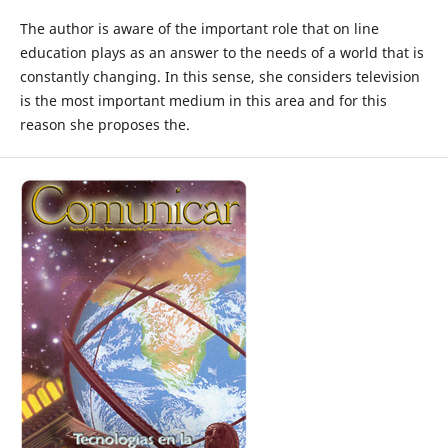
The author is aware of the important role that on line
education plays as an answer to the needs of a world that is
constantly changing. In this sense, she considers television
is the most important medium in this area and for this
reason she proposes the.