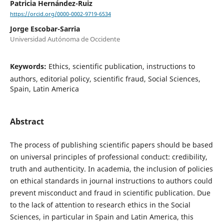
Patricia Hernández-Ruiz
https://orcid.org/0000-0002-9719-6534
Jorge Escobar-Sarria
Universidad Autónoma de Occidente
Keywords:
Ethics, scientific publication, instructions to
authors, editorial policy, scientific fraud, Social Sciences,
Spain, Latin America
Abstract
The process of publishing scientific papers should be based
on universal principles of professional conduct: credibility,
truth and authenticity. In academia, the inclusion of policies
on ethical standards in journal instructions to authors could
prevent misconduct and fraud in scientific publication. Due
to the lack of attention to research ethics in the Social
Sciences, in particular in Spain and Latin America, this