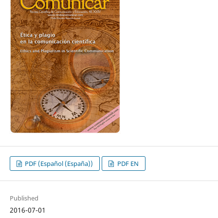
PDF (Español (España))
PDF EN
Published
2016-07-01