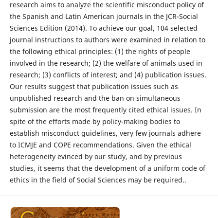
research aims to analyze the scientific misconduct policy of
the Spanish and Latin American journals in the JCR-Social
Sciences Edition (2014). To achieve our goal, 104 selected
journal instructions to authors were examined in relation to
the following ethical principles: (1) the rights of people
involved in the research; (2) the welfare of animals used in
research; (3) conflicts of interest; and (4) publication issues.
Our results suggest that publication issues such as
unpublished research and the ban on simultaneous
submission are the most frequently cited ethical issues. In
spite of the efforts made by policy-making bodies to
establish misconduct guidelines, very few journals adhere
to ICMJE and COPE recommendations. Given the ethical
heterogeneity evinced by our study, and by previous
studies, it seems that the development of a uniform code of
ethics in the field of Social Sciences may be required..