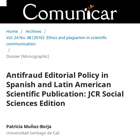
Home
/
Archives
/
Vol. 24 No. 48 (2016): Ethics and plagiarism in scientific
communication
/
Dossier (Monographic)
Antifraud Editorial Policy in
Spanish and Latin American
Scientific Publication: JCR Social
Sciences Edition
Patricia Muñoz-Borja
Universidad Santiago de Cali