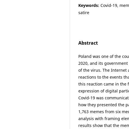
Keywords:
Covid-19, meme
satire
Abstract
Poland was one of the cou
2020, and its government 
of the virus. The Internet
reactions to the events th
this reaction came in the
expression of digital part
Covid-19 was communicat
how they presented the pa
1,763 memes from six med
analysis with framing ele
results show that the me