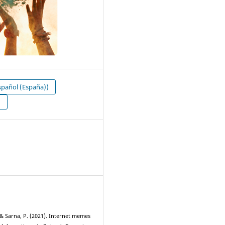
pañol (España))
N
1
 & Sarna, P. (2021). Internet memes