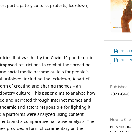
s, participatory culture, protests, lockdown,
PDF (Es
ntries that was hit by the Covid-19 pandemic in
PDF E
imposed restrictions to combat the spreading
 and social media became outlets for people’s
at unfolded, including the lockdown. A part of
 form of creating and sharing memes – an
Published
icipatory culture. This paper aims to analyze how
2021-04-0
ed and narrated through Internet memes and
ndemic and actors responsible for fighting it.
ia platforms were analyzed using content
How to Cite
ments and a comparative narrative analysis. The
Norstrom, R.,
mes provided a form of commentary on the