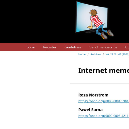
Login
Register
Guidelines
Send manuscrips
Cu
Home
/
Archives
/
Vol. 29 No. 68 (20
Internet meme
Roza Norstrom
https://orcid.org/0000-0001-9981
Pawel Sarna
https://orcid.org/0000-0003-4211