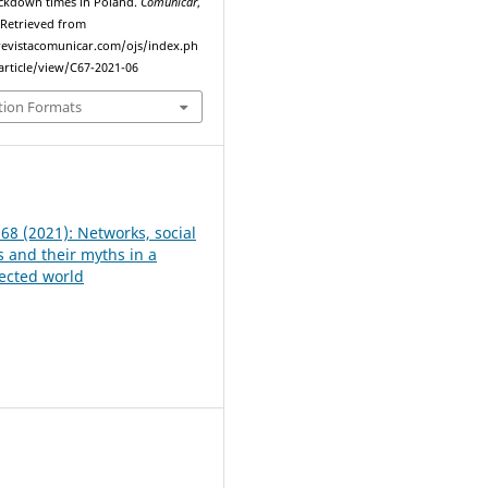
ockdown times in Poland.
Comunicar
,
. Retrieved from
evistacomunicar.com/ojs/index.ph
rticle/view/C67-2021-06
tion Formats
 68 (2021): Networks, social
and their myths in a
ected world