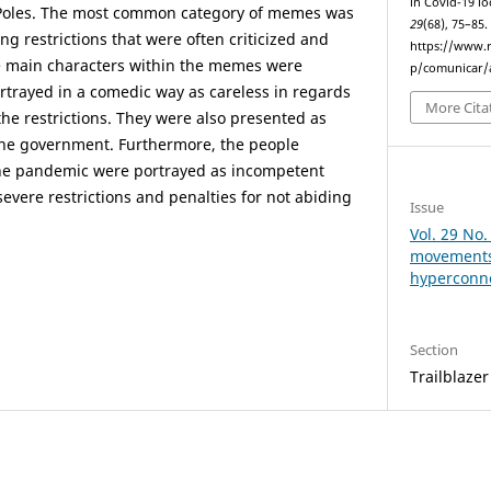
in Covid-19 l
 Poles. The most common category of memes was
29
(68), 75–85
ng restrictions that were often criticized and
https://www.r
he main characters within the memes were
p/comunicar/a
ortrayed in a comedic way as careless in regards
More Cita
 the restrictions. They were also presented as
 the government. Furthermore, the people
 the pandemic were portrayed as incompetent
evere restrictions and penalties for not abiding
Issue
Vol. 29 No.
movements 
hyperconn
Section
Trailblazer