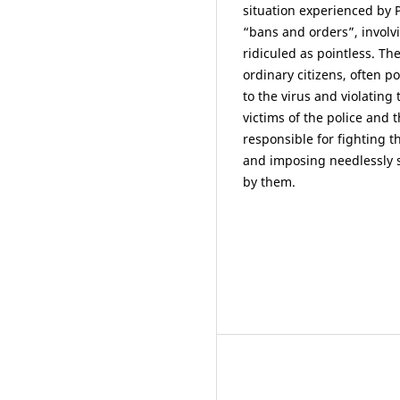
situation experienced by
“bans and orders”, involvi
ridiculed as pointless. T
ordinary citizens, often p
to the virus and violating
victims of the police and
responsible for fighting
and imposing needlessly s
by them.