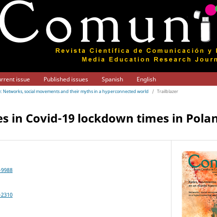
rrent issue
Published issues
Spanish
English
21): Networks, social movements and their myths in a hyperconnected world
/
Trailblazer
s in Covid-19 lockdown times in Pola
-9988
-2310