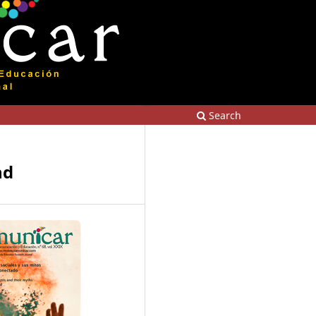
Search
nd