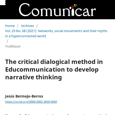
Home
/
Archives
/
Vol. 29 No. 68 (2021): Networks, social movements and their myths
in a hyperconnected world
/
Trailblazer
The critical dialogical method in
Educommunication to develop
narrative thinking
Jesús Bermejo-Berros
https://orcid.org/0000-0002-2830-604X