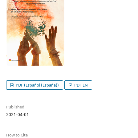
PDF (Español (España))
PDF EN
Published
2021-04-01
How to Cite