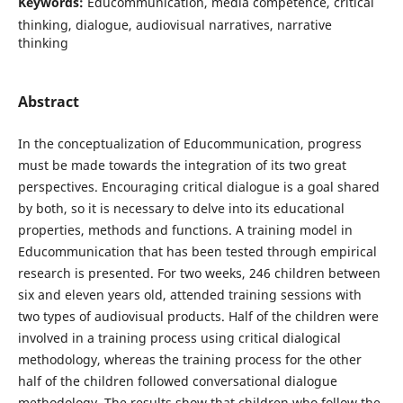
Keywords:
Educommunication, media competence, critical
thinking, dialogue, audiovisual narratives, narrative
thinking
Abstract
In the conceptualization of Educommunication, progress
must be made towards the integration of its two great
perspectives. Encouraging critical dialogue is a goal shared
by both, so it is necessary to delve into its educational
properties, methods and functions. A training model in
Educommunication that has been tested through empirical
research is presented. For two weeks, 246 children between
six and eleven years old, attended training sessions with
two types of audiovisual products. Half of the children were
involved in a training process using critical dialogical
methodology, whereas the training process for the other
half of the children followed conversational dialogue
methodology. The results show that children who follow the