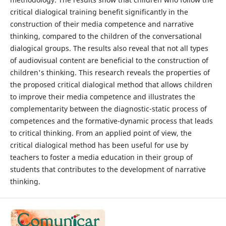
critical dialogical training benefit significantly in the
construction of their media competence and narrative
thinking, compared to the children of the conversational
dialogical groups. The results also reveal that not all types
of audiovisual content are beneficial to the construction of
children's thinking. This research reveals the properties of
the proposed critical dialogical method that allows children
to improve their media competence and illustrates the
complementarity between the diagnostic-static process of
competences and the formative-dynamic process that leads
to critical thinking. From an applied point of view, the
critical dialogical method has been useful for use by
teachers to foster a media education in their group of
students that contributes to the development of narrative
thinking.