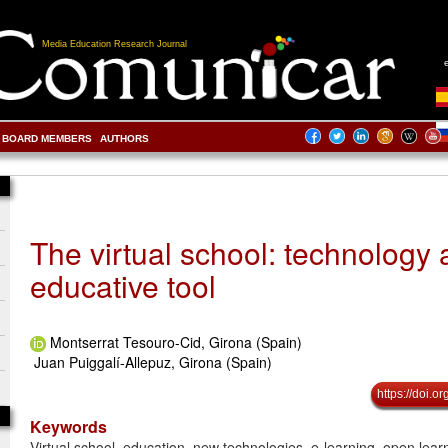
Media Education Research Journal
BOARD MEMBERS
AUTHORS
The virtual school: technology 
educative tool
Montserrat Tesouro-Cid, Girona (Spain)
Juan Puiggalí-Allepuz, Girona (Spain)
https://doi.
Keywords
Virtual school, education, new technologies, e-learning, open learn