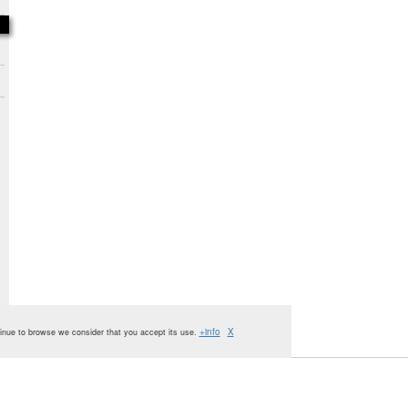
+info
X
ntinue to browse we consider that you accept its use.
Oxbridge
Administration
Publishing
House