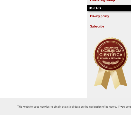
Publishing Group
USERS
Privacy policy
Subscribe
This website uses cookies to obtain statistical data on the navigation of its users. If you co