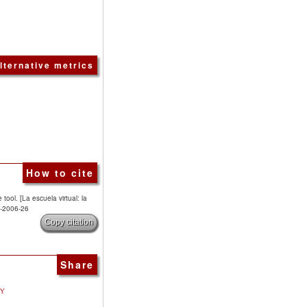
lternative metrics
How to cite
tool. [La escuela virtual: la
7-2006-26
Copy citation
Share