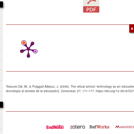
A
Tesouro-Cid, M., & Puiggalí-Allepuz, J. (2006). The virtual school: technology as an educative 
tecnología al servicio de la educación].
Comunicar, 27
, 171-177. https://doi.org/10.3916/C2