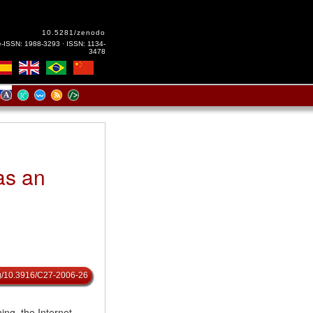
10.5281/zenodo
e-ISSN: 1988-3293 · ISSN: 1134-
3478
as an
org/10.3916/C27-2006-26
ing, the Internet