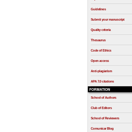
Guidelines
Submit your manuscript
Quality criteria
Thesaurus
Code of Ethics
Open access
Anti-plagiarism
APA 7.0 citations
FORMATION
School of Authors
Club of Editors
School of Reviewers
Comunicar Blog