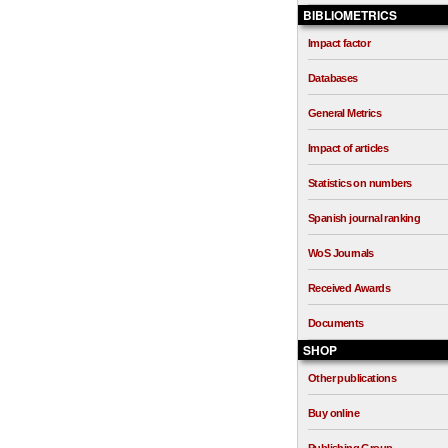
BIBLIOMETRICS
Impact factor
Databases
General Metrics
Impact of articles
Statistics on numbers
Spanish journal ranking
WoS Journals
Received Awards
Documents
SHOP
Other publications
Buy online