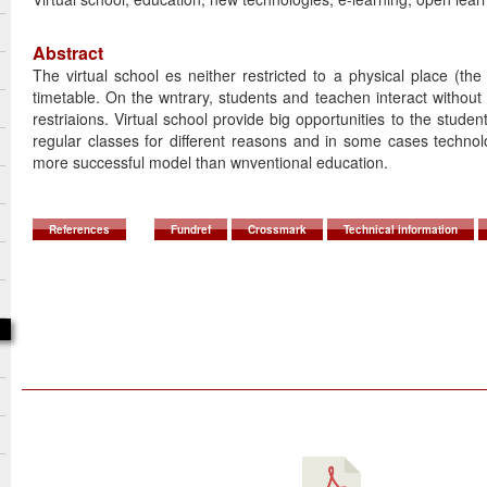
Abstract
The virtual school es neither restricted to a physical place (the
timetable. On the wntrary, students and teachen interact without
restriaions. Virtual school provide big opportunities to the stude
regular classes for different reasons and in some cases technol
more successful model than wnventional education.
References
Fundref
Crossmark
Technical information