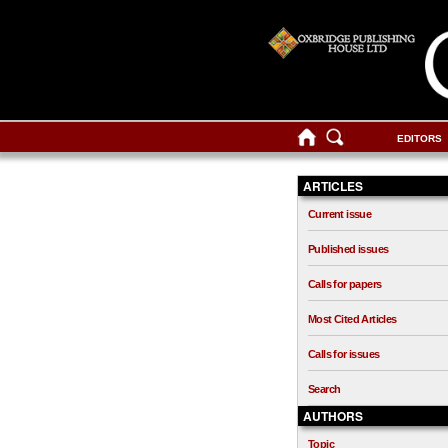
EDITORS
ARTICLES
Current issue
Published issues
Calls for papers
Most Cited Articles
Calls for issues
Search
AUTHORS
Topic