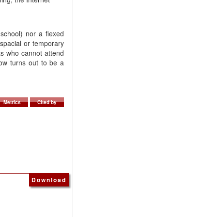
 school) nor a fiexed
 spacial or temporary
nts who cannot attend
ow turns out to be a
Metrics
Cited by
Download