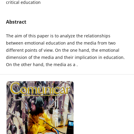
critical education
Abstract
The aim of this paper is to analyze the relationships
between emotional education and the media from two
different points of view. On the one hand, the emotional
dimension of the media and their implication in education.
On the other hand, the media as a .