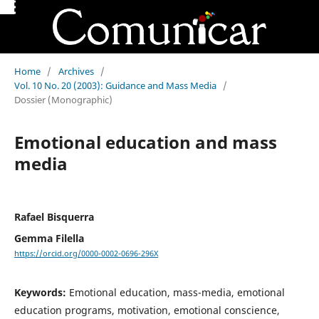
Home
/
Archives
/
Vol. 10 No. 20 (2003): Guidance and Mass Media
/
Dossier (Monographic)
Emotional education and mass
media
Rafael Bisquerra
Gemma Filella
https://orcid.org/0000-0002-0696-296X
Keywords:
Emotional education, mass-media, emotional
education programs, motivation, emotional conscience,