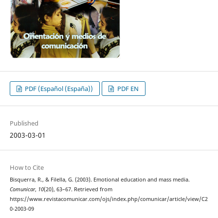
PDF (Español (España))
PDF EN
Published
2003-03-01
How to Cite
Bisquerra, R., & Filella, G. (2003). Emotional education and mass media.
Comunicar
,
10
(20), 63–67. Retrieved from
https://www.revistacomunicar.com/ojs/index.php/comunicar/article/view/C2
0-2003-09