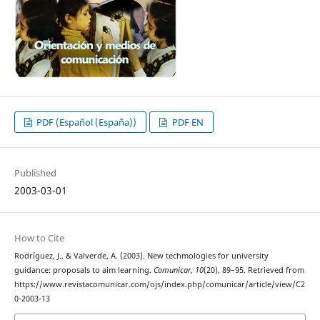
PDF (Español (España))
PDF EN
Published
2003-03-01
How to Cite
Rodríguez, J., & Valverde, A. (2003). New techmologies for university
guidance: proposals to aim learning.
Comunicar
,
10
(20), 89–95. Retrieved from
https://www.revistacomunicar.com/ojs/index.php/comunicar/article/view/C2
0-2003-13