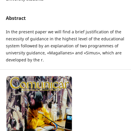
Abstract
In the present paper we will find a brief justification of the
necessity of guidance in the highest level of the educational
system followed by an explanation of two programmes of
university guidance, «Magallanes» and «Simus», which are
developed by the r.