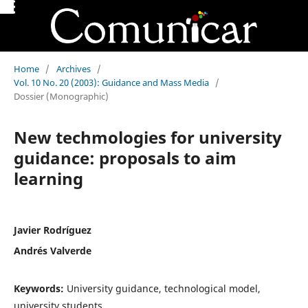
Home
/
Archives
/
Vol. 10 No. 20 (2003): Guidance and Mass Media
/
Dossier (Monographic)
New techmologies for university
guidance: proposals to aim
learning
Javier Rodríguez
Andrés Valverde
Keywords:
University guidance, technological model,
university students