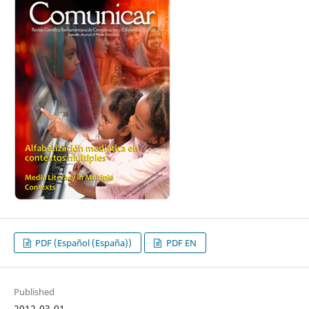
PDF (Español (España))
PDF EN
Published
2012-03-01