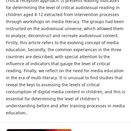
critical reception approach. It presents leading indicators
for determining the level of critical audiovisual reading in
children aged 8-12 extracted from intervention processes
through workshops on media literacy. The groups had been
instructed on the audiovisual universe, which allowed them
to analyze, deconstruct and recreate audiovisual content.
Firstly, this article refers to the evolving concept of media
education. Secondly, the common experiences in the three
countries are described, with special attention to the
influence of indicators that gauge the level of critical
reading. Finally, we reflect on the need for media education
in the era of multi-literacy. It is unusual to find studies that
reveal the keys to assessing the levels of critical
consumption of digital media content in children, and this is
essential for determining the level of children’s
understanding before and after training processes in media
education..