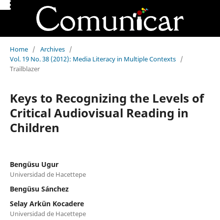
Home
/
Archives
/
Vol. 19 No. 38 (2012): Media Literacy in Multiple Contexts
/
Trailblazer
Keys to Recognizing the Levels of
Critical Audiovisual Reading in
Children
Bengüsu Ugur
Universidad de Hacettepe
Bengüsu Sánchez
Selay Arkün Kocadere
Universidad de Hacettepe