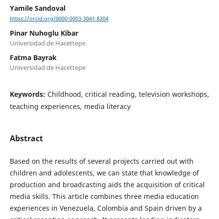
Yamile Sandoval
https://orcid.org/0000-0003-3041-8304
Pinar Nuhoglu Kibar
Universidad de Hacettepe
Fatma Bayrak
Universidad de Hacettepe
Keywords:
Childhood, critical reading, television workshops,
teaching experiences, media literacy
Abstract
Based on the results of several projects carried out with
children and adolescents, we can state that knowledge of
production and broadcasting aids the acquisition of critical
media skills. This article combines three media education
experiences in Venezuela, Colombia and Spain driven by a