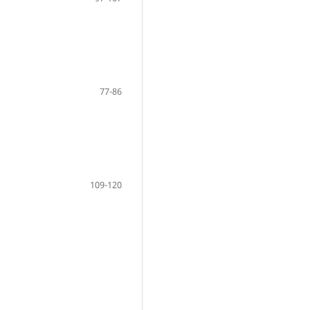
77-86
109-120