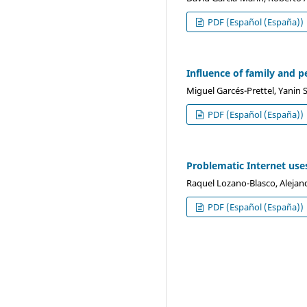
PDF (Español (España))
Influence of family and 
Miguel Garcés-Prettel, Yanin
PDF (Español (España))
Problematic Internet use
Raquel Lozano-Blasco, Alejan
PDF (Español (España))