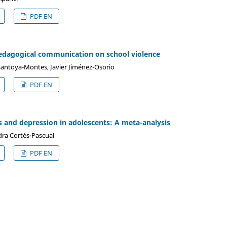
PDF EN
pedagogical communication on school violence
 Santoya-Montes, Javier Jiménez-Osorio
PDF EN
s and depression in adolescents: A meta-analysis
dra Cortés-Pascual
PDF EN