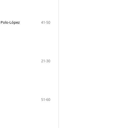
c Polo-López
41-50
21-30
51-60