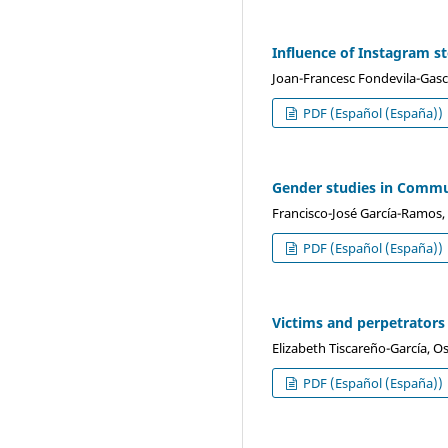
Influence of Instagram s
Joan-Francesc Fondevila-Gascó
PDF (Español (España))
Gender studies in Commu
Francisco-José García-Ramos,
PDF (Español (España))
Victims and perpetrators 
Elizabeth Tiscareño-García, O
PDF (Español (España))