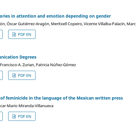
tories in attention and emotion depending on gender
n, Óscar Gutiérrez-Aragón, Meritxell Copeiro, Vicente Villalba-Palacín, Mar
PDF EN
nication Degrees
 Francisco-A. Zurian, Patricia Núñez-Gómez
PDF EN
of feminicide in the language of the Mexican written press
scar-Mario Miranda-Villanueva
PDF EN