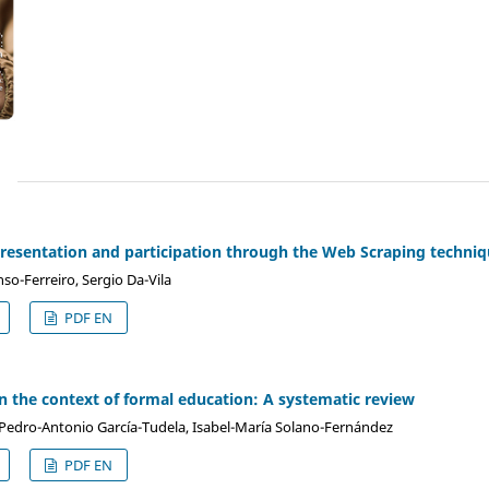
)
sentation and participation through the Web Scraping techniq
o-Ferreiro, Sergio Da-Vila
PDF EN
n the context of formal education: A systematic review
Pedro-Antonio García-Tudela, Isabel-María Solano-Fernández
PDF EN