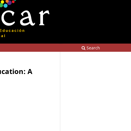
Search
ucation: A