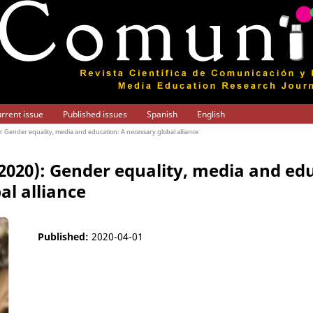
rrent issue
Published issues
Spanish
English
0): Gender equality, media and education: A necessary global alliance
 (2020): Gender equality, media and ed
al alliance
Published:
2020-04-01