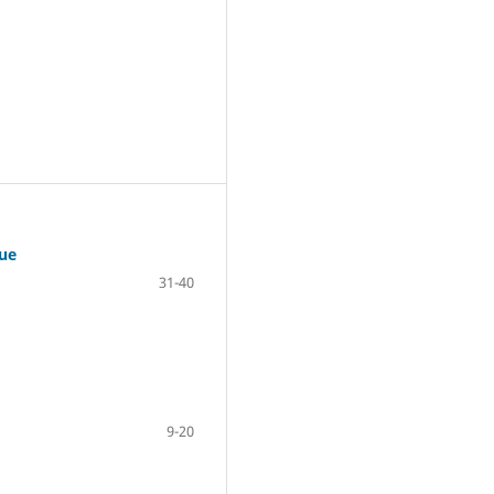
ue
31-40
9-20