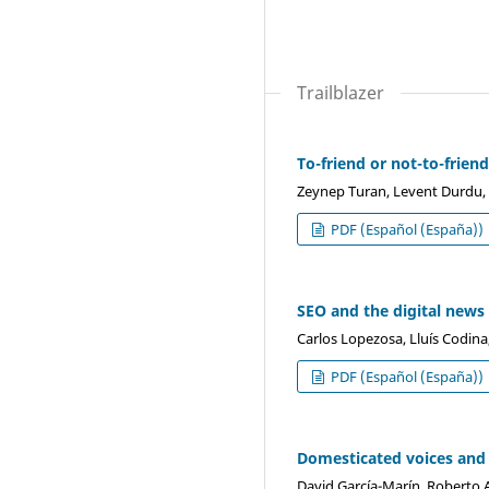
Trailblazer
To-friend or not-to-frien
Zeynep Turan, Levent Durdu,
PDF (Español (España))
SEO and the digital news
Carlos Lopezosa, Lluís Codina
PDF (Español (España))
Domesticated voices and 
David García-Marín, Roberto A