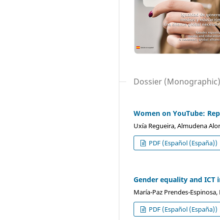
Dossier (Monographic
Women on YouTube: Repre
Uxía Regueira, Almudena Alons
PDF (Español (España))
Gender equality and ICT i
María-Paz Prendes-Espinosa, 
PDF (Español (España))