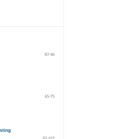
87-96
65-75
sting
97-107