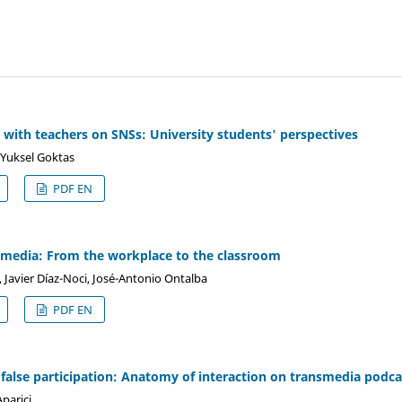
d with teachers on SNSs: University students' perspectives
 Yuksel Goktas
PDF EN
 media: From the workplace to the classroom
, Javier Díaz-Noci, José-Antonio Ontalba
PDF EN
false participation: Anatomy of interaction on transmedia podca
parici