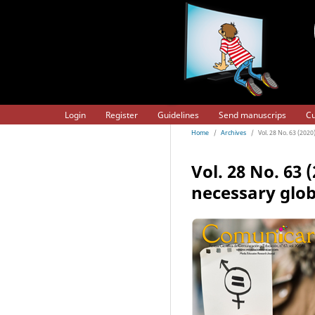
Login
Register
Guidelines
Send manuscrips
Cu
Home
/
Archives
/
Vol. 28 No. 63 (202
Vol. 28 No. 63
necessary glob