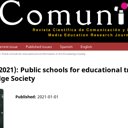
rrent issue
Published issues
Spanish
English
1): Public schools for educational transformation in the Knowledge Society
(2021): Public schools for educational
ge Society
Published:
2021-01-01