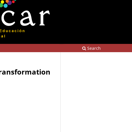
Search
 transformation