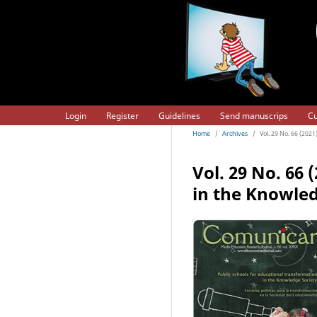
Login
Register
Guidelines
Send manuscrips
Cu
Home
/
Archives
/
Vol. 29 No. 66 (202
Vol. 29 No. 66 
in the Knowled