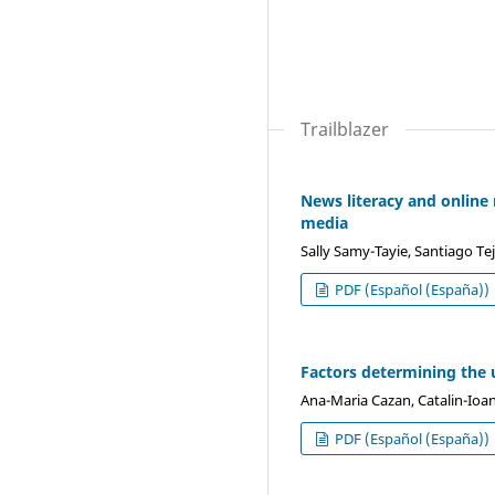
Trailblazer
News literacy and online
media
Sally Samy-Tayie, Santiago Tej
PDF (Español (España))
Factors determining the u
Ana-Maria Cazan, Catalin-Ioa
PDF (Español (España))