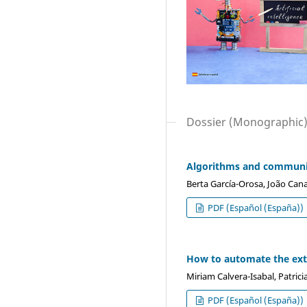
Dossier (Monographic
Algorithms and communic
Berta García-Orosa, João Can
PDF (Español (España))
How to automate the extr
Miriam Calvera-Isabal, Patric
PDF (Español (España))