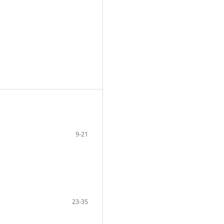
9-21
23-35