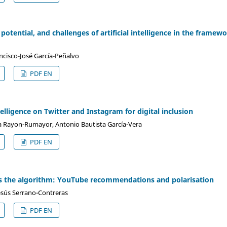
 potential, and challenges of artificial intelligence in the framew
ancisco-José García-Peñalvo
PDF EN
elligence on Twitter and Instagram for digital inclusion
a Rayon-Rumayor, Antonio Bautista García-Vera
PDF EN
s the algorithm: YouTube recommendations and polarisation
Jesús Serrano-Contreras
PDF EN