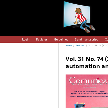
Login
Register
Guidelines
Send manuscrips
Cu
Home
/
Archives
/
Vol. 31 No. 74 (202
Vol. 31 No. 74 
automation a