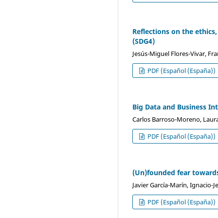
Reflections on the ethics,
(SDG4)
Jesús-Miguel Flores-Vivar, Fr
PDF (Español (España))
Big Data and Business Int
Carlos Barroso-Moreno, Laur
PDF (Español (España))
(Un)founded fear toward
Javier García-Marín, Ignacio-
PDF (Español (España))