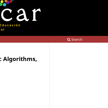
Search
p: Algorithms,