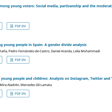
ong young voters: Social media, partisanship and the moderating
PDF EN
 young people in Spain: A gender divide analysis
ntaña, Pedro Fernández-de-Castro, Daniel Aranda, Leila Mohammadi
PDF EN
n young people and children: Analysis on Instagram, Twitter an
Mira-Aladrén, Mercedes Gil-Lamata
PDF EN