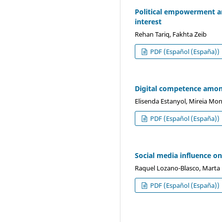
Political empowerment am
interest
Rehan Tariq, Fakhta Zeib
PDF (Español (España))
Digital competence among
Elisenda Estanyol, Mireia Mo
PDF (Español (España))
Social media influence o
Raquel Lozano-Blasco, Marta 
PDF (Español (España))