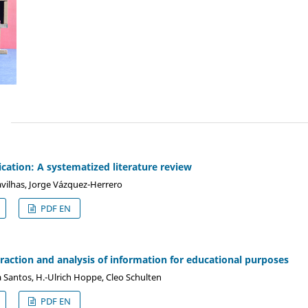
)
ation: A systematized literature review
avilhas, Jorge Vázquez-Herrero
PDF EN
action and analysis of information for educational purposes
ia Santos, H.-Ulrich Hoppe, Cleo Schulten
PDF EN