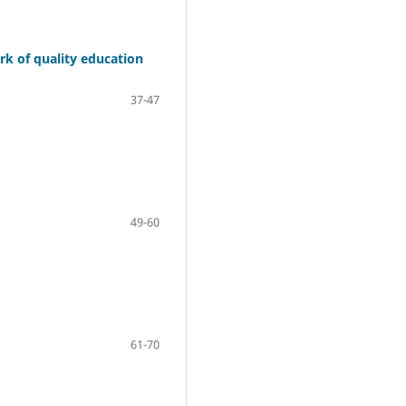
ork of quality education
37-47
49-60
61-70