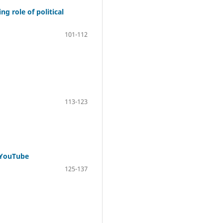
 role of political
101-112
113-123
d YouTube
125-137