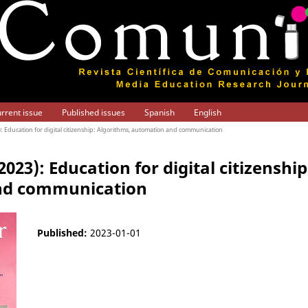
rrent issue
Published issues
Spanish
English
3): Education for digital citizenship: Algorithms, automation and communication
(2023): Education for digital citizenshi
nd communication
Published:
2023-01-01