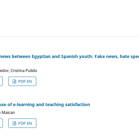
 news between Egyptian and Spanish youth: Fake news, hate spee
edor, Cristina Pulido
PDF EN
se of e-learning and teaching satisfaction
n Maican
PDF EN