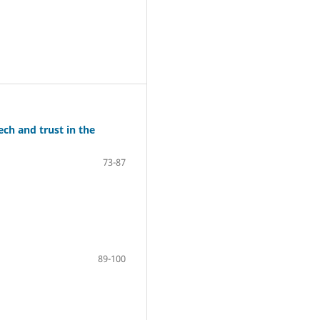
ch and trust in the
73-87
89-100