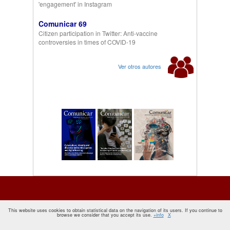
'engagement' in Instagram
Comunicar 69
Citizen participation in Twitter: Anti-vaccine
controversies in times of COVID-19
Ver otros autores
This website uses cookies to obtain statistical data on the navigation of its users. If you continue to
browse we consider that you accept its use.
+info
X