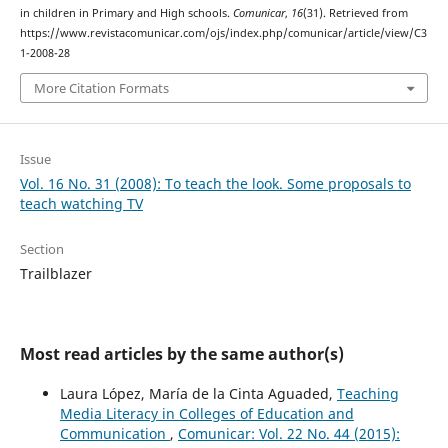
in children in Primary and High schools.
Comunicar
,
16
(31). Retrieved from
https://www.revistacomunicar.com/ojs/index.php/comunicar/article/view/C3
1-2008-28
More Citation Formats
Issue
Vol. 16 No. 31 (2008): To teach the look. Some proposals to
teach watching TV
Section
Trailblazer
Most read articles by the same author(s)
Laura López, María de la Cinta Aguaded,
Teaching
Media Literacy in Colleges of Education and
Communication
,
Comunicar: Vol. 22 No. 44 (2015):