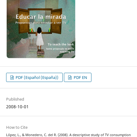
PDF (Español (España))
PDF EN
Published
2008-10-01
How to Cite
López, L., & Monedero, C. del R. (2008). A descriptive study of TV consumption