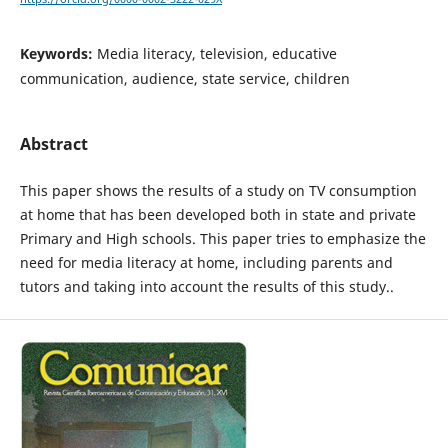
Keywords:
Media literacy, television, educative
communication, audience, state service, children
Abstract
This paper shows the results of a study on TV consumption
at home that has been developed both in state and private
Primary and High schools. This paper tries to emphasize the
need for media literacy at home, including parents and
tutors and taking into account the results of this study..