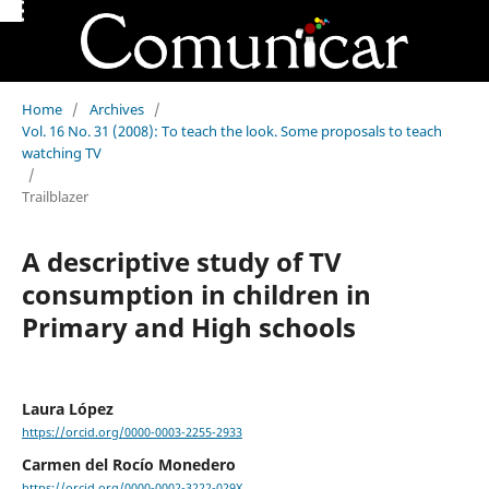
Home
/
Archives
/
Vol. 16 No. 31 (2008): To teach the look. Some proposals to teach
watching TV
/
Trailblazer
A descriptive study of TV
consumption in children in
Primary and High schools
Laura López
https://orcid.org/0000-0003-2255-2933
Carmen del Rocío Monedero
https://orcid.org/0000-0002-3222-029X