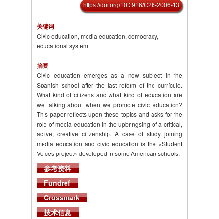
https://doi.org/10.3916/C26-2006-13
关键词
Civic education, media education, democracy,
educational system
摘要
Civic education emerges as a new subject in the
Spanish school after the last reform of the currículo.
What kind of citizens and what kind of education are
we talking about when we promote civic education?
This paper reflects upon these topics and asks for the
role of media education in the upbringsing of a critical,
active, creative citizenship. A case of study joining
media education and civic education is the «Student
Voices project» developed in some American schools.
参考资料
Fundref
Crossmark
技术信息