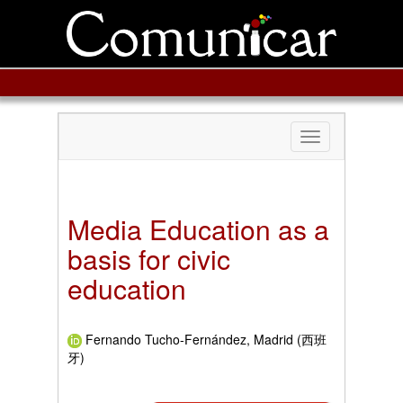
Toggle
navigation
Media Education as a
basis for civic
education
Fernando Tucho-Fernández, Madrid (西班
牙)