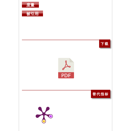
度量
被引用
下载
替代指标