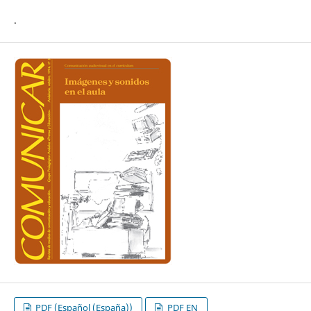
.
PDF (Español (España))
PDF EN