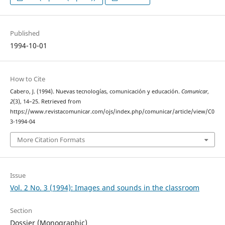
Published
1994-10-01
How to Cite
Cabero, J. (1994). Nuevas tecnologías, comunicación y educación.
Comunicar
,
2
(3), 14–25. Retrieved from
https://www.revistacomunicar.com/ojs/index.php/comunicar/article/view/C0
3-1994-04
More Citation Formats
Issue
Vol. 2 No. 3 (1994): Images and sounds in the classroom
Section
Dossier (Monographic)