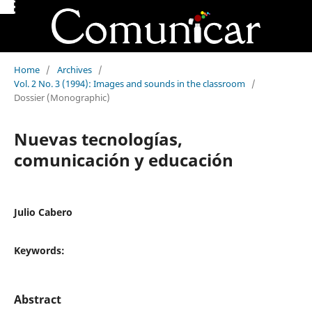
Home
/
Archives
/
Vol. 2 No. 3 (1994): Images and sounds in the classroom
/
Dossier (Monographic)
Nuevas tecnologías,
comunicación y educación
Julio Cabero
Keywords:
Abstract