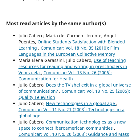
Most read articles by the same author(s)
Julio Cabero, María del Carmen Llorente, Angel
Puentes,
Online Students´ Satisfaction with Blended
Learning
,
Comunicar: Vol. 18 No. 35 (2010): Film
Languages in the European Collective Memory
María Elena Garassini, Julio Cabero,
Use of teaching
resources for reading and writing in preschoolers in
Venezuela
,
Comunicar: Vol. 13 No. 26 (2006):
Communication for Health
Julio Cabero,
Does the TV shel exit in a global universe
of communication?
,
Comunicar: Vol. 13 No. 25 (2005):
Quality Television
Julio Cabero,
New technologies in a global age
,
Comunicar: Vol. 11 No. 21 (2003): Technologies in a
global age
Julio Cabero,
Communication technologies as a new
space to connect iberoamerican communities
,
Comunicar: Vol. 10 No. 20 (2003): Guidance and Mass