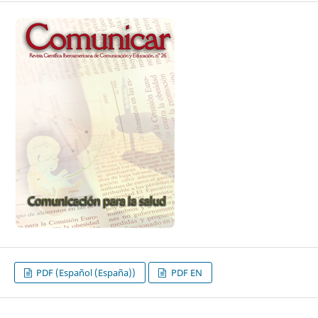
PDF (Español (España))
PDF EN