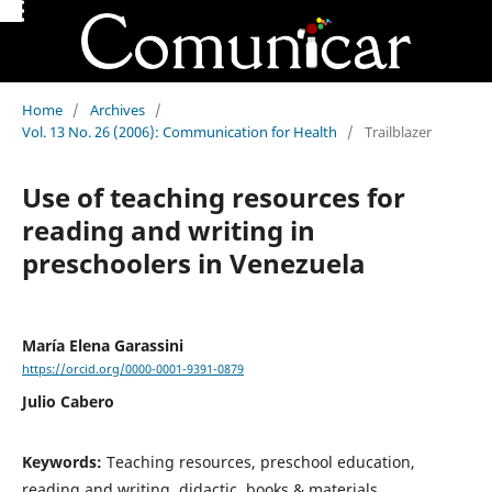
Home
/
Archives
/
Vol. 13 No. 26 (2006): Communication for Health
/
Trailblazer
Use of teaching resources for
reading and writing in
preschoolers in Venezuela
María Elena Garassini
https://orcid.org/0000-0001-9391-0879
Julio Cabero
Keywords:
Teaching resources, preschool education,
reading and writing, didactic, books & materials,