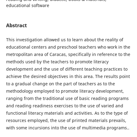
educational software
Abstract
This investigation allowed us to learn about the reality of
educational centers and preschool teachers who work in the
metropolitan area of Caracas, specifically in reference to the
methods used by the teachers to promote literacy
development and the use of different teaching practices to
achieve the desired objectives in this area. The results point
to a gradual change on the part of teachers as to the
methodology employed to promote literacy development,
ranging from the traditional use of basic reading programs
and reading readiness exercises to the use of varied and
functional literacy materials and activities. As to the type of
resources employed, the use of printed materials prevails,
with some incursions into the use of multimedia programs..