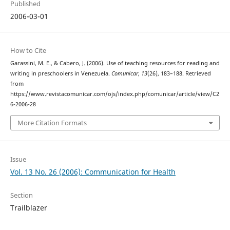
Published
2006-03-01
How to Cite
Garassini, M. E., & Cabero, J. (2006). Use of teaching resources for reading and
writing in preschoolers in Venezuela.
Comunicar
,
13
(26), 183–188. Retrieved
from
https://www.revistacomunicar.com/ojs/index.php/comunicar/article/view/C2
6-2006-28
More Citation Formats
Issue
Vol. 13 No. 26 (2006): Communication for Health
Section
Trailblazer