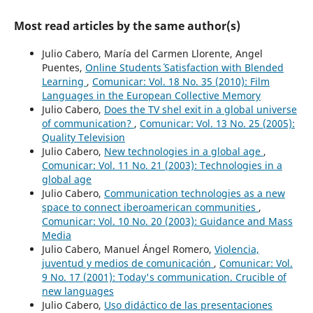
Most read articles by the same author(s)
Julio Cabero, María del Carmen Llorente, Angel
Puentes,
Online Students´ Satisfaction with Blended
Learning
,
Comunicar: Vol. 18 No. 35 (2010): Film
Languages in the European Collective Memory
Julio Cabero,
Does the TV shel exit in a global universe
of communication?
,
Comunicar: Vol. 13 No. 25 (2005):
Quality Television
Julio Cabero,
New technologies in a global age
,
Comunicar: Vol. 11 No. 21 (2003): Technologies in a
global age
Julio Cabero,
Communication technologies as a new
space to connect iberoamerican communities
,
Comunicar: Vol. 10 No. 20 (2003): Guidance and Mass
Media
Julio Cabero, Manuel Ángel Romero,
Violencia,
juventud y medios de comunicación
,
Comunicar: Vol.
9 No. 17 (2001): Today's communication. Crucible of
new languages
Julio Cabero,
Uso didáctico de las presentaciones