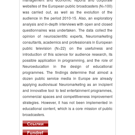
websites of the European public broadcasters (N=100)
was carried out, as well as the evolution of the
audience in the period 2010-15. Also, an exploratory
analysis and in-depth interviews with open and closed
questionnaires was undertaken. The data collect the
opinion of neuroscientific experts, Neuromarketing
consultants, academics and professionals in European
public television (N=22) on the usefulness and
introduction of this science for audience research, its
possible application in programming, and the role of
Neuroeducation in the design of educational
programmes. The findings determine that almost a
dozen public service media in Europe are already
applying audiovisual Neuromarketing as an incipient
and innovative tool to test entertainment programmes,
commercial spaces and competitiveness improvement
strategies. However, it has not been implemented in
educational content, which is a core mission of public
broadcasters.
Ссылки
Fundref