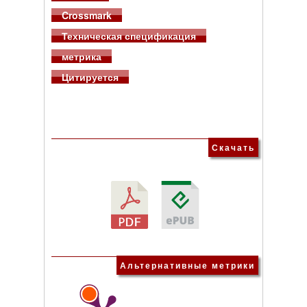
Crossmark
Техническая спецификация
метрика
Цитируется
Скачать
Альтернативные метрики