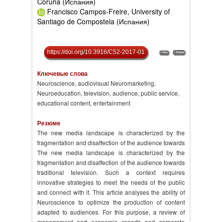
Coruña (Испания)
Francisco Campos-Freire, University of
Santiago de Compostela (Испания)
https://doi.org/10.3916/C52-2017-01
Ключевые слова
Neuroscience, audiovisual Neuromarketing,
Neuroeducation, television, audience, public service,
educational content, entertainment
Резюме
The new media landscape is characterized by the
fragmentation and disaffection of the audience towards
The new media landscape is characterized by the
fragmentation and disaffection of the audience towards
traditional television. Such a context requires
innovative strategies to meet the needs of the public
and connect with it. This article analyses the ability of
Neuroscience to optimize the production of content
adapted to audiences. For this purpose, a review of
management and economic reports and corporate