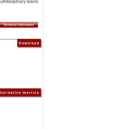
ultidisciplinary teams
Technical information
Download
lternative metrics