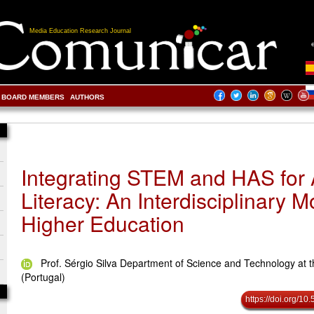
Media Education Research Journal
BOARD MEMBERS
AUTHORS
Integrating STEM and HAS for 
Literacy: An Interdisciplinary M
Higher Education
Prof. Sérgio Silva Department of Science and Technology at t
(Portugal)
https://doi.org/1