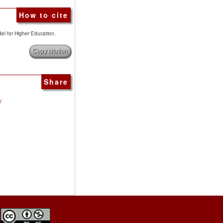
How to cite
del for Higher Education.
Copy citation
Share