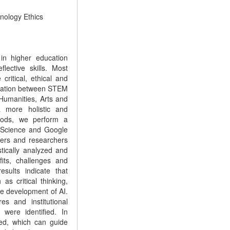
hnology Ethics
 in higher education
lective skills. Most
ritical, ethical and
egration between STEM
Humanities, Arts and
a more holistic and
thods, we perform a
f Science and Google
chers and researchers
tically analyzed and
fits, challenges and
esults indicate that
 as critical thinking,
ble development of AI.
es and institutional
were identified. In
sed, which can guide