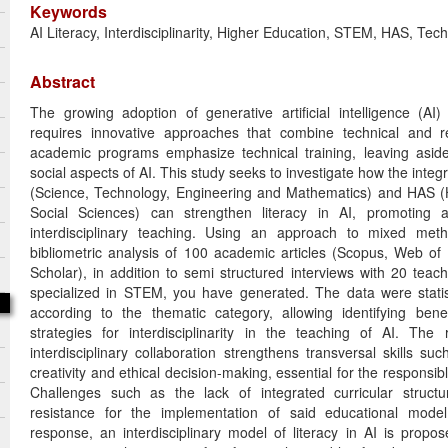
Keywords
AI Literacy, Interdisciplinarity, Higher Education, STEM, HAS, Tec
Abstract
The growing adoption of generative artificial intelligence (AI)
requires innovative approaches that combine technical and ref
academic programs emphasize technical training, leaving aside c
social aspects of AI. This study seeks to investigate how the int
(Science, Technology, Engineering and Mathematics) and HAS (
Social Sciences) can strengthen literacy in AI, promoting 
interdisciplinary teaching. Using an approach to mixed me
bibliometric analysis of 100 academic articles (Scopus, Web o
Scholar), in addition to semi structured interviews with 20 tea
specialized in STEM, you have generated. The data were statis
according to the thematic category, allowing identifying bene
strategies for interdisciplinarity in the teaching of AI. The r
interdisciplinary collaboration strengthens transversal skills such
creativity and ethical decision-making, essential for the responsi
Challenges such as the lack of integrated curricular structur
resistance for the implementation of said educational model 
response, an interdisciplinary model of literacy in AI is propo