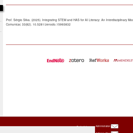
Prof. Sérgio Silva. (2025). Integrating STEM and HAS for AI Literacy: An Interdisciplinary Mo
Comunicar, 33(82). 10.5281/zenodo.15993832
Oxbridge
Administration
Publishing
House