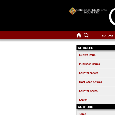
EDITORS
ARTICLES
Current issue
Published issues
Calls for papers
Most Cited Articles
Calls for issues
Search
AUTHORS
Topic