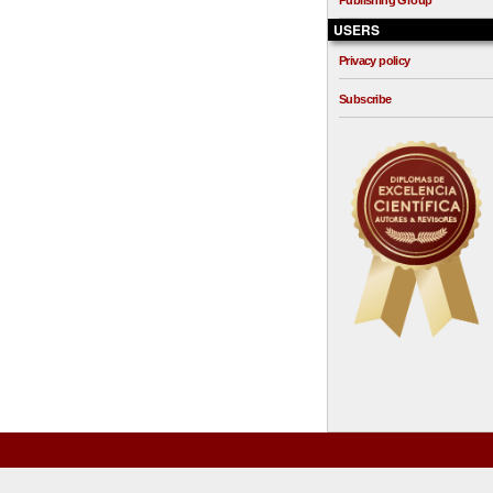
Publishing Group
USERS
Privacy policy
Subscribe