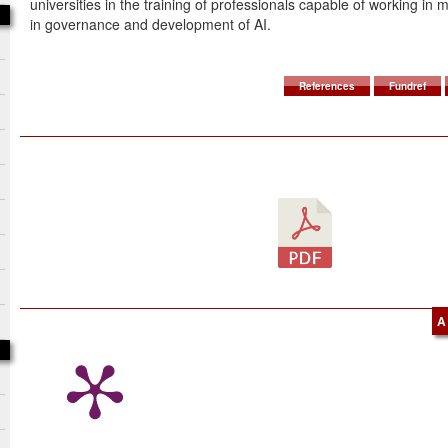
universities in the training of professionals capable of working in m
in governance and development of AI.
References
Fundref
A