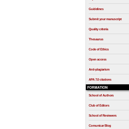
Guidelines
Submit your manuscript
Quality criteria
Thesaurus
Code of Ethics
Open access
Anti-plagiarism
APA 7.0 citations
FORMATION
School of Authors
Club of Editors
School of Reviewers
Comunicar Blog