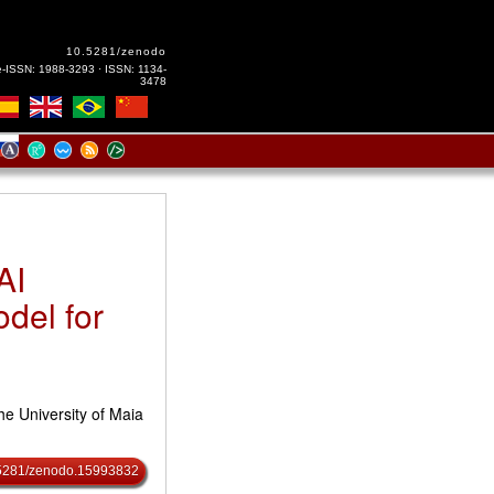
10.5281/zenodo
e-ISSN: 1988-3293 · ISSN: 1134-
3478
AI
odel for
he University of Maia
0.5281/zenodo.15993832