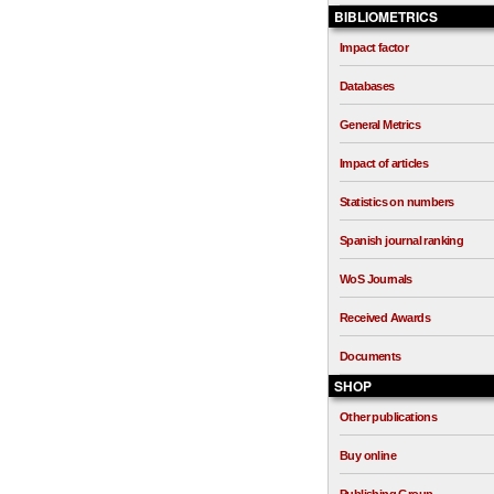
BIBLIOMETRICS
Impact factor
Databases
General Metrics
Impact of articles
Statistics on numbers
Spanish journal ranking
WoS Journals
Received Awards
Documents
SHOP
Other publications
Buy online