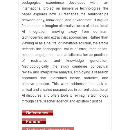
pedagogical experience developed within an
international project on immersive technologies, the
paper explores how AI reshapes the relationships
between body, knowledge, and environment. It argues
for the need to imagine alternative forms of educational
AI integration, moving away from dominant
technocentric and extractivist approaches. Rather than
viewing AI as a neutral or inevitable solution, the article
defends the pedagogical value of error, imagination,
material engagement, and artistic creation as practices
of resistance and knowledge generation.
Methodologically, the study combines conceptual
review and interpretive analysis, employing a research
approach that intertwines theory, narrative, and
creative practice. This work addresses the lack of
critical and situated perspectives in current educational
AI discourse, and offers tools to reimagine technology
through care, teacher agency, and epistemic justice.
References
Fundref