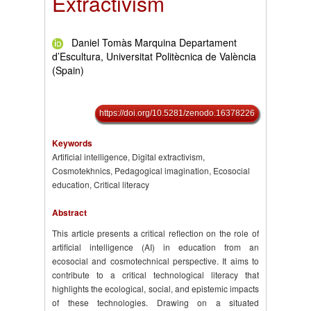
Extractivism
Daniel Tomàs Marquina Departament
d’Escultura, Universitat Politècnica de València
(Spain)
https://doi.org/10.5281/zenodo.16378226
Keywords
Artificial intelligence, Digital extractivism,
Cosmotekhnics, Pedagogical imagination, Ecosocial
education, Critical literacy
Abstract
This article presents a critical reflection on the role of
artificial intelligence (AI) in education from an
ecosocial and cosmotechnical perspective. It aims to
contribute to a critical technological literacy that
highlights the ecological, social, and epistemic impacts
of these technologies. Drawing on a situated