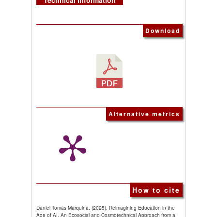
Technical information
Download
Alternative metrics
How to cite
Daniel Tomàs Marquina. (2025). Reimagining Education in the
Age of AI. An Ecosocial and Cosmotechnical Approach from a