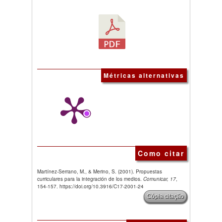
Métricas alternativas
Como citar
Martínez-Serrano, M., & Merino, S. (2001). Propuestas
curriculares para la integración de los medios.
Comunicar, 17
,
154-157. https://doi.org/10.3916/C17-2001-24
Cópia citação