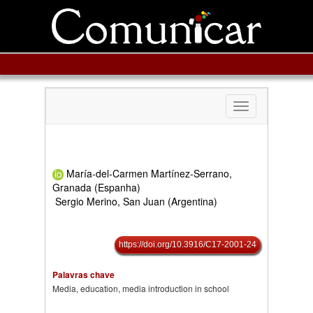
Toggle
navigation
María-del-Carmen Martínez-Serrano,
Granada (Espanha)
Sergio Merino, San Juan (Argentina)
https://doi.org/10.3916/C17-2001-24
Palavras chave
Media, education, media introduction in school