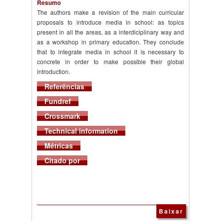
Resumo
The authors make a revision of the main curricular
proposals to introduce media in school: as topics
present in all the areas, as a interdiciplinary way and
as a workshop in primary education. They conclude
that to integrate media in school it is necessary to
concrete in order to make possible their global
introduction.
Referências
Fundref
Crossmark
Technical information
Métricas
Citado por
Baixar