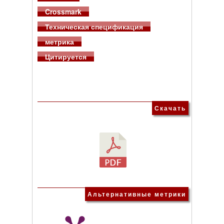
Crossmark
Техническая спецификация
метрика
Цитируется
Скачать
Альтернативные метрики