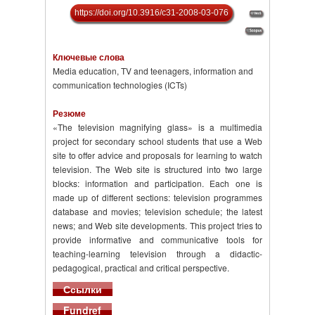
https://doi.org/10.3916/c31-2008-03-076
Ключевые слова
Media education, TV and teenagers, information and
communication technologies (ICTs)
Резюме
«The television magnifying glass» is a multimedia
project for secondary school students that use a Web
site to offer advice and proposals for learning to watch
television. The Web site is structured into two large
blocks: information and participation. Each one is
made up of different sections: television programmes
database and movies; television schedule; the latest
news; and Web site developments. This project tries to
provide informative and communicative tools for
teaching-learning television through a didactic-
pedagogical, practical and critical perspective.
Ссылки
Fundref