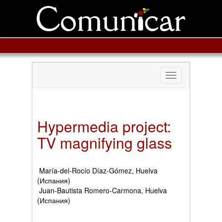
Toggle
navigation
Hypermedia project:
TV magnifying glass
María-del-Rocío Díaz-Gómez, Huelva
(Испания)
Juan-Bautista Romero-Carmona, Huelva
(Испания)