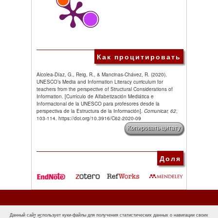
Как процитировать
Alcolea-Díaz, G., Reig, R., & Mancinas-Chávez, R. (2020).
UNESCO’s Media and Information Literacy curriculum for
teachers from the perspective of Structural Considerations of
Information. [Currículo de Alfabetización Mediática e
Informacional de la UNESCO para profesores desde la
perspectiva de la Estructura de la Información].
Comunicar, 62
,
103-114. https://doi.org/10.3916/C62-2020-09
Копировать цитату
Доля
Данный сайт использует куки-файлы для получения статистических данных о навигации своих