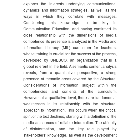
explores the interests underlying communicational
dynamics and information strategies, as well as the
ways in which they correlate with messages.
Considering this knowledge to be key in
Communication Education, and having confirmed its
close relationship with the dimensions of media
competence, its presence is analyzed in the Media and
Information Literacy (MIL) curriculum for teachers,
whose training is crucial for the success of the process,
developed by UNESCO, an organization that is a
global referent in the field. A semantic content analysis
reveals, from a quantitative perspective, a strong
presence of thematic areas covered by the Structural
Considerations of Information subject within the
competencies and contents of the curriculum.
However, at a qualitative level, there are fundamental
weaknesses in its relationship with the structural
approach to information. This occurs when the critical
spirit of the text declines, starting with a definition of the
media as sources of reliable information. The ubiquity
of disinformation, and the key role played by
stakeholders’ knowledge, as well as the development