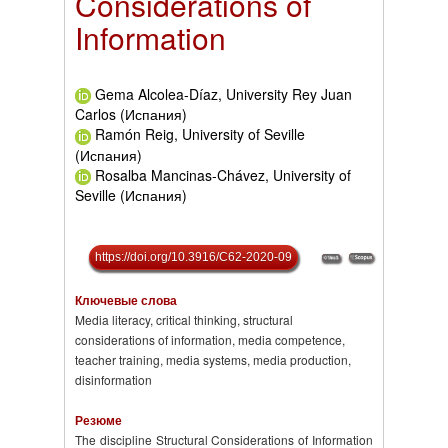
Considerations of
Information
Gema Alcolea-Díaz, University Rey Juan
Carlos (Испания)
Ramón Reig, University of Seville
(Испания)
Rosalba Mancinas-Chávez, University of
Seville (Испания)
https://doi.org/10.3916/C62-2020-09
Ключевые слова
Media literacy, critical thinking, structural
considerations of information, media competence,
teacher training, media systems, media production,
disinformation
Резюме
The discipline Structural Considerations of Information