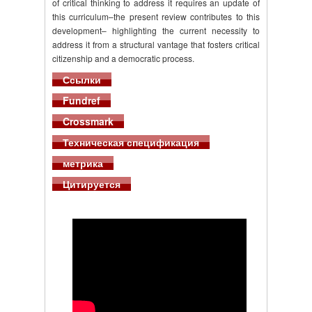
of critical thinking to address it requires an update of
this curriculum–the present review contributes to this
development– highlighting the current necessity to
address it from a structural vantage that fosters critical
citizenship and a democratic process.
Ссылки
Fundref
Crossmark
Техническая спецификация
метрика
Цитируется