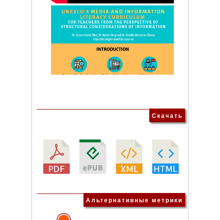
Скачать
Альтернативные метрики