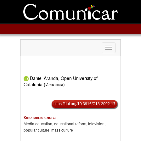
Toggle
navigation
Daniel Aranda, Open University of
Catalonia (Испания)
https://doi.org/10.3916/C18-2002-17
Ключевые слова
Media education, educational reform, television,
popular culture, mass culture