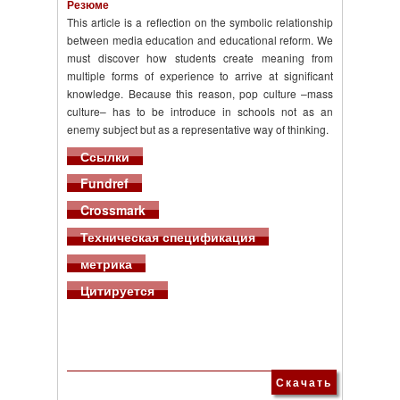
Резюме
This article is a reflection on the symbolic relationship
between media education and educational reform. We
must discover how students create meaning from
multiple forms of experience to arrive at significant
knowledge. Because this reason, pop culture –mass
culture– has to be introduce in schools not as an
enemy subject but as a representative way of thinking.
Ссылки
Fundref
Crossmark
Техническая спецификация
метрика
Цитируется
Скачать