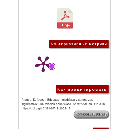
Альтернативные метрики
Как процитировать
Aranda, D. (2002). Educación mediática y aprendizaje
significativo: una relación beneficiosa.
Comunicar, 18
, 111-116.
https://doi.org/10.3916/C18-2002-17
Копировать цитату