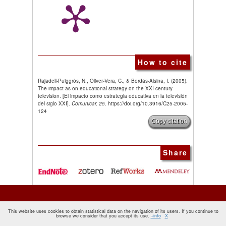
How to cite
Rajadell-Puiggròs, N., Oliver-Vera, C., & Bordás-Alsina, I. (2005).
The impact as on educational strategy on the XXI century
television. [El impacto como estrategia educativa en la televisión
del siglo XXI].
Comunicar, 25
. https://doi.org/10.3916/C25-2005-
124
Copy citation
Share
This website uses cookies to obtain statistical data on the navigation of its users. If you continue to
browse we consider that you accept its use.
+info
X