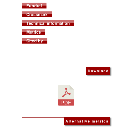
Fundref
Crossmark
Technical information
Metrics
Cited by
Download
Alternative metrics