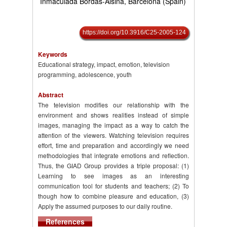
Inmaculada Bordás-Alsina, Barcelona (Spain)
https://doi.org/10.3916/C25-2005-124
Keywords
Educational strategy, impact, emotion, television
programming, adolescence, youth
Abstract
The television modifies our relationship with the
environment and shows realities instead of simple
images, managing the impact as a way to catch the
attention of the viewers. Watching television requires
effort, time and preparation and accordingly we need
methodologies that integrate emotions and reflection.
Thus, the GIAD Group provides a triple proposal: (1)
Learning to see images as an interesting
communication tool for students and teachers; (2) To
though how to combine pleasure and education, (3)
Apply the assumed purposes to our daily routine.
References