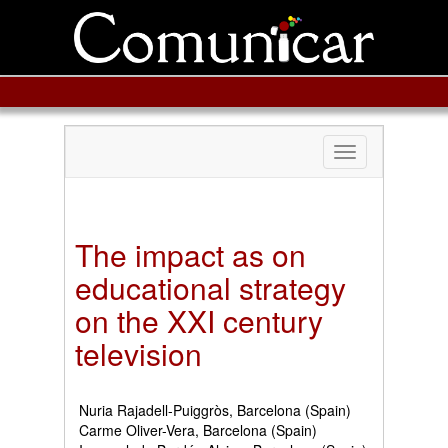
Toggle
navigation
The impact as on
educational strategy
on the XXI century
television
Nuria Rajadell-Puiggròs, Barcelona (Spain)
Carme Oliver-Vera, Barcelona (Spain)