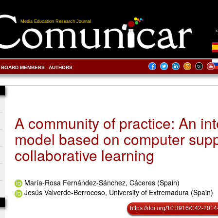
Media Education Research Journal
BOARD MEMBERS
AUTHORS
A community of practice: An int
model based on computer sup
collaborative learning
María-Rosa Fernández-Sánchez, Cáceres (Spain)
Jesús Valverde-Berrocoso, University of Extremadura (Spain)
https://doi.org/10.3916/C42-2014