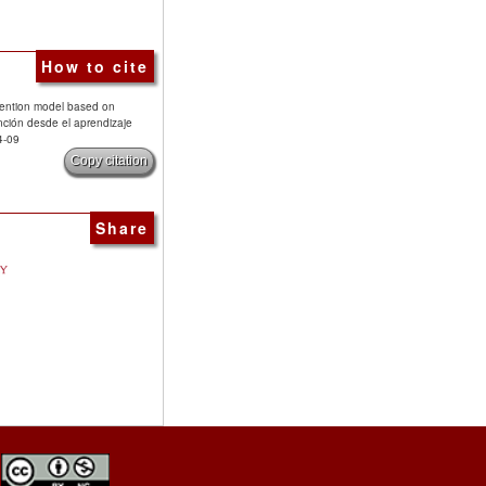
How to cite
rvention model based on
nción desde el aprendizaje
4-09
Copy citation
Share