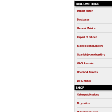
BIBLIOMETRICS
Impact factor
Databases
General Metrics
Impact of articles
Statistics on numbers
Spanish journal ranking
WoS Journals
Received Awards
Documents
SHOP
Other publications
Buy online