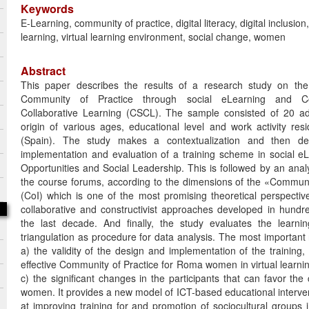
Keywords
E-Learning, community of practice, digital literacy, digital inclusion
learning, virtual learning environment, social change, women
Abstract
This paper describes the results of a research study on the
Community of Practice through social eLearning and C
Collaborative Learning (CSCL). The sample consisted of 20 a
origin of various ages, educational level and work activity res
(Spain). The study makes a contextualization and then des
implementation and evaluation of a training scheme in social e
Opportunities and Social Leadership. This is followed by an analy
the course forums, according to the dimensions of the «Communi
(CoI) which is one of the most promising theoretical perspectiv
collaborative and constructivist approaches developed in hundre
the last decade. And finally, the study evaluates the learni
triangulation as procedure for data analysis. The most important 
a) the validity of the design and implementation of the training,
effective Community of Practice for Roma women in virtual learn
c) the significant changes in the participants that can favor the 
women. It provides a new model of ICT-based educational interve
at improving training for and promotion of sociocultural groups in