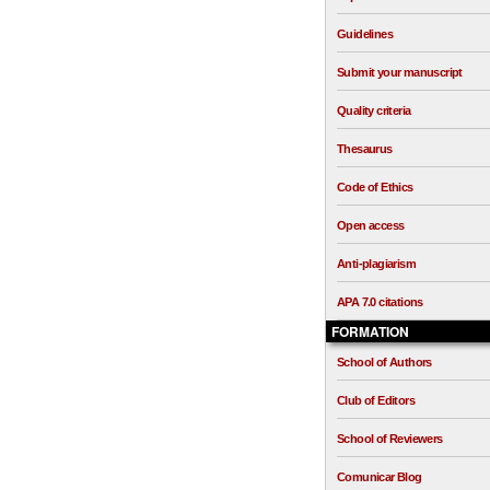
Guidelines
Submit your manuscript
Quality criteria
Thesaurus
Code of Ethics
Open access
Anti-plagiarism
APA 7.0 citations
FORMATION
School of Authors
Club of Editors
School of Reviewers
Comunicar Blog