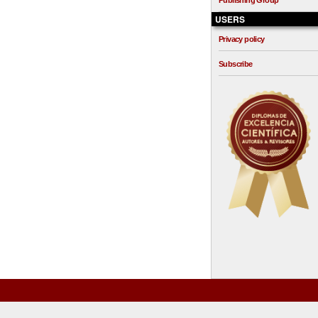
Publishing Group
USERS
Privacy policy
Subscribe