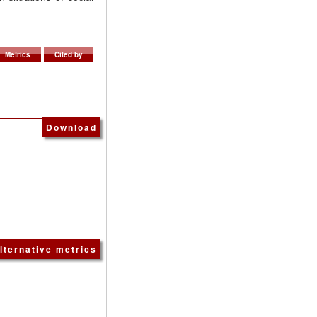
Metrics
Cited by
Download
lternative metrics