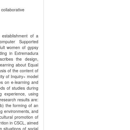
, collaborative
 establishment of a
omputer Supported
dult women of gypsy
iding in Extremadura
cribes the design,
Learning about Equal
sis of the content of
ty of Inquiry» model
es on e-learning and
ds of studies during
ng experience, using
research results are:
 b) the forming of an
ing environments, and
cultural promotion of
ntion in CSCL, aimed
 situations of social