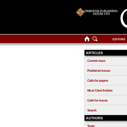
EDITORS
ARTICLES
Current issue
Published issues
Calls for papers
Most Cited Articles
Calls for issues
Search
AUTHORS
Topic