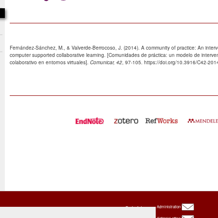
Fernández-Sánchez, M., & Valverde-Berrocoso, J. (2014). A community of practice: An inte
computer supported collaborative learning. [Comunidades de práctica: un modelo de interve
colaborativo en entornos virtuales].
Comunicar, 42
, 97-105. https://doi.org/10.3916/C42-201
Oxbridge
Administration
Publishing
House