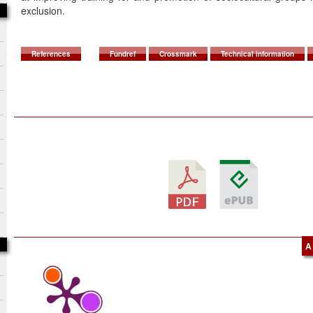
exclusion.
References
Fundref
Crossmark
Technical information
A