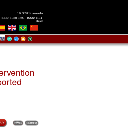
10.5281/zenodo
e-ISSN: 1988-3293 · ISSN: 1134-
3478
ervention
ported
-09