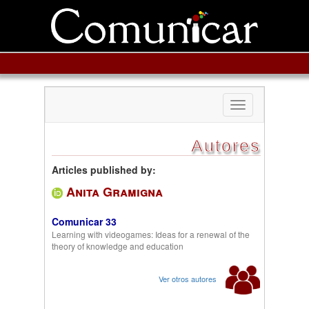
Toggle
navigation
Autores
Articles published by:
Anita Gramigna
Comunicar 33
Learning with videogames: Ideas for a renewal of the
theory of knowledge and education
Ver otros autores