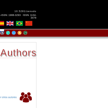
10.5281/zenodo
e-ISSN: 1988-3293 · ISSN: 1134-
3478
Authors
r otros autores