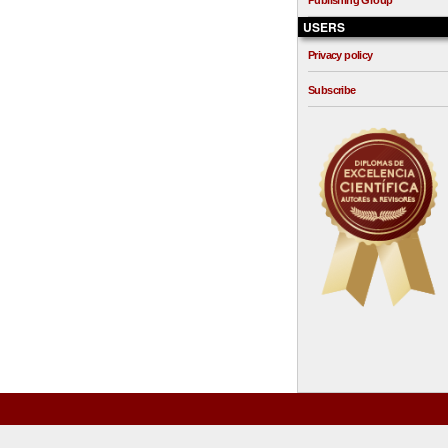
Publishing Group
USERS
Privacy policy
Subscribe