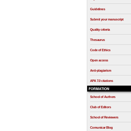
Guidelines
Submit your manuscript
Quality criteria
Thesaurus
Code of Ethics
Open access
Anti-plagiarism
APA 7.0 citations
FORMATION
School of Authors
Club of Editors
School of Reviewers
Comunicar Blog