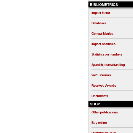
BIBLIOMETRICS
Impact factor
Databases
General Metrics
Impact of articles
Statistics on numbers
Spanish journal ranking
WoS Journals
Received Awards
Documents
SHOP
Other publications
Buy online