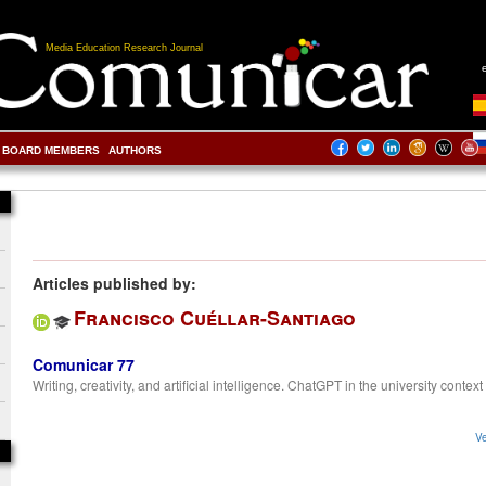
Media Education Research Journal
BOARD MEMBERS
AUTHORS
Articles published by:
Francisco Cuéllar-Santiago
Comunicar 77
Writing, creativity, and artificial intelligence. ChatGPT in the university context
Ve