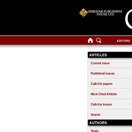
EDITORS
ARTICLES
Current issue
Published issues
Calls for papers
Most Cited Articles
Calls for issues
Search
AUTHORS
Topic