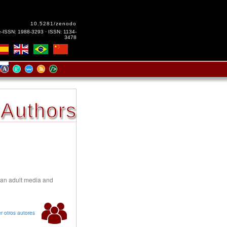
10.5281/zenodo
e-ISSN: 1988-3293 · ISSN: 1134-
3478
Authors
ian adult media and
r otros autores