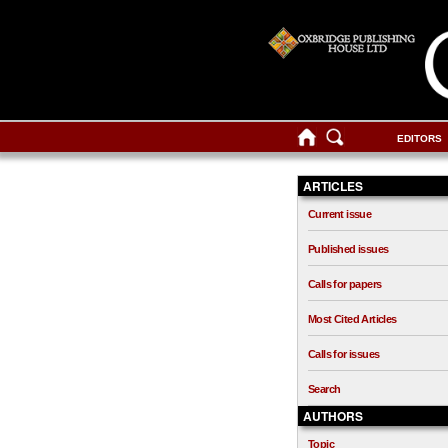
EDITORS
ARTICLES
Current issue
Published issues
Calls for papers
Most Cited Articles
Calls for issues
Search
AUTHORS
Topic