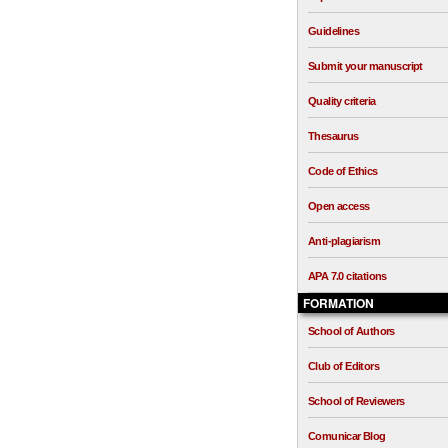
Guidelines
Submit your manuscript
Quality criteria
Thesaurus
Code of Ethics
Open access
Anti-plagiarism
APA 7.0 citations
FORMATION
School of Authors
Club of Editors
School of Reviewers
Comunicar Blog