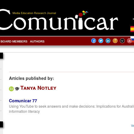
Media Education Research Journal
BOARD MEMBERS
AUTHORS
Articles published by:
Tanya Notley
Comunicar 77
Using YouTube to seek answers and make decisions: Implications for Austral
information literacy
Ve