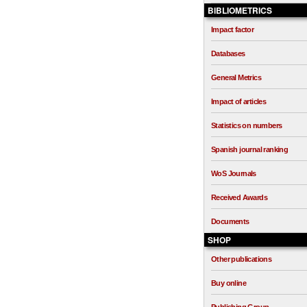
BIBLIOMETRICS
Impact factor
Databases
General Metrics
Impact of articles
Statistics on numbers
Spanish journal ranking
WoS Journals
Received Awards
Documents
SHOP
Other publications
Buy online