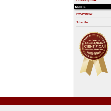
Publishing Group
USERS
Privacy policy
Subscribe