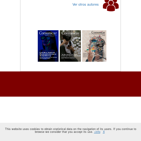
Ver otros autores
This website uses cookies to obtain statistical data on the navigation of its users. If you continue to
browse we consider that you accept its use.
+info
X