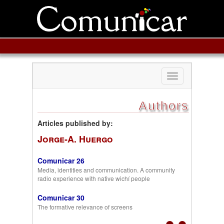
Toggle
navigation
Authors
Articles published by:
Jorge-A. Huergo
Comunicar 26
Media, identities and communication. A community
radio experience with native wichí people
Comunicar 30
The formative relevance of screens