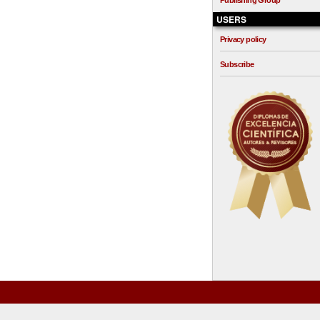
Publishing Group
USERS
Privacy policy
Subscribe