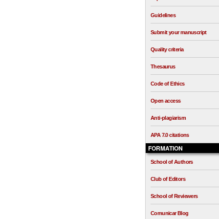
Guidelines
Submit your manuscript
Quality criteria
Thesaurus
Code of Ethics
Open access
Anti-plagiarism
APA 7.0 citations
FORMATION
School of Authors
Club of Editors
School of Reviewers
Comunicar Blog