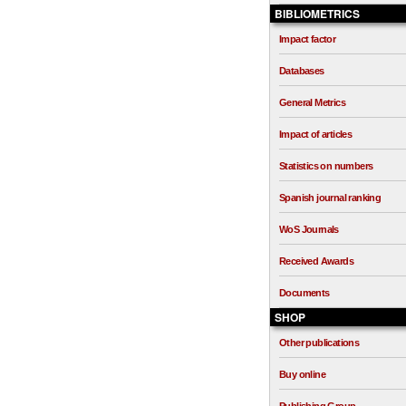
BIBLIOMETRICS
Impact factor
Databases
General Metrics
Impact of articles
Statistics on numbers
Spanish journal ranking
WoS Journals
Received Awards
Documents
SHOP
Other publications
Buy online