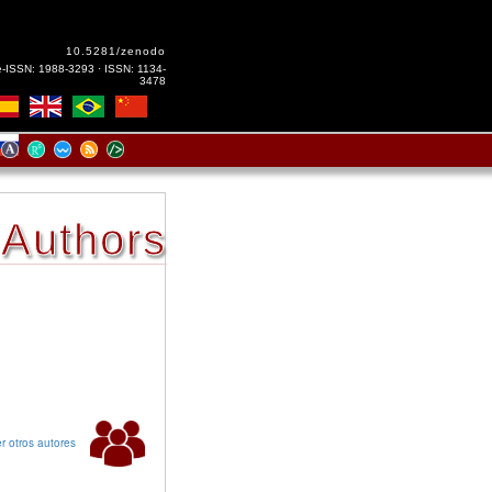
10.5281/zenodo
e-ISSN: 1988-3293 · ISSN: 1134-
3478
Authors
r otros autores