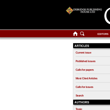
EDITORS
ARTICLES
Current issue
Published issues
Calls for papers
Most Cited Articles
Calls for issues
Search
AUTHORS
Topic