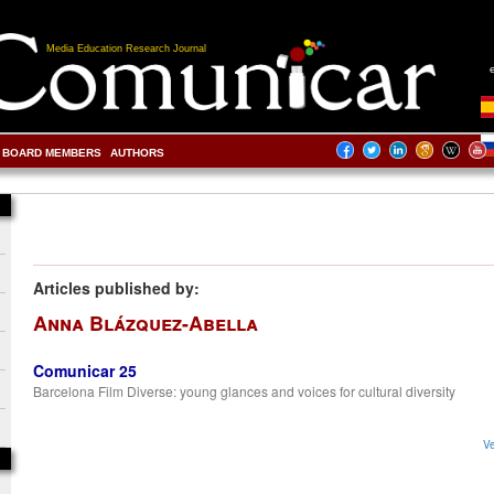
Media Education Research Journal
BOARD MEMBERS
AUTHORS
Articles published by:
Anna Blázquez-Abella
Comunicar 25
Barcelona Film Diverse: young glances and voices for cultural diversity
Ve