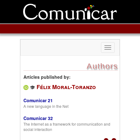
Toggle
navigation
Authors
Articles published by:
Félix Moral-Toranzo
Comunicar 21
A new language in the Net
Comunicar 32
The Internet as a framework for communication and
social interaction