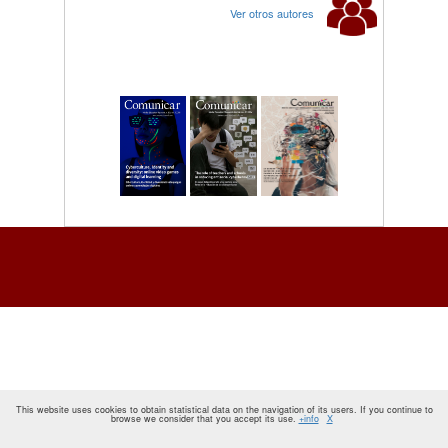
Ver otros autores
This website uses cookies to obtain statistical data on the navigation of its users. If you continue to
browse we consider that you accept its use.
+info
X