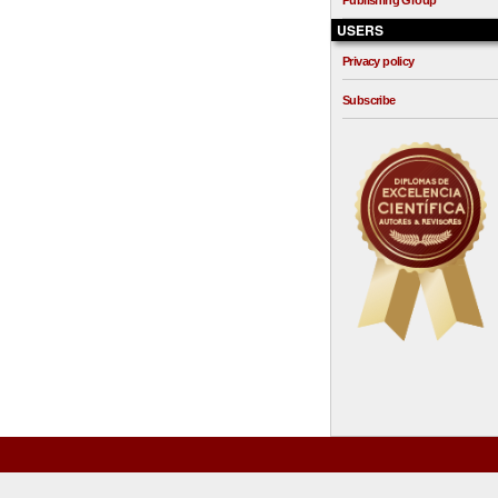
Publishing Group
USERS
Privacy policy
Subscribe