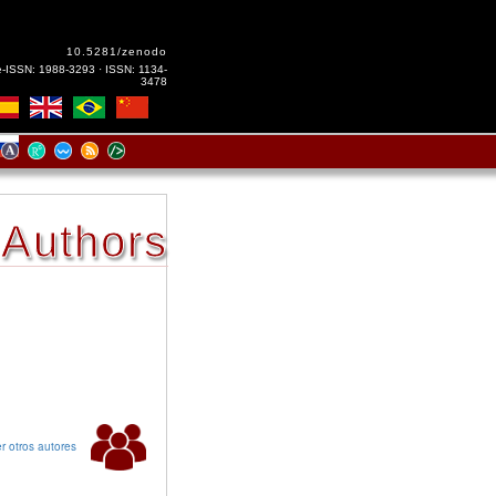
10.5281/zenodo
e-ISSN: 1988-3293 · ISSN: 1134-
3478
Authors
r otros autores