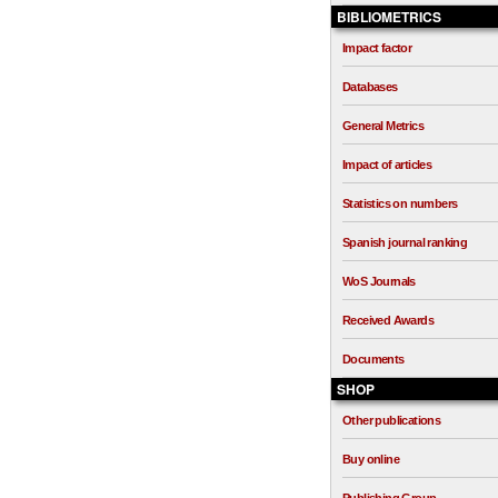
BIBLIOMETRICS
Impact factor
Databases
General Metrics
Impact of articles
Statistics on numbers
Spanish journal ranking
WoS Journals
Received Awards
Documents
SHOP
Other publications
Buy online