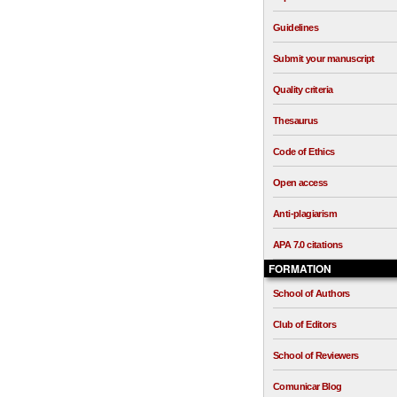
Guidelines
Submit your manuscript
Quality criteria
Thesaurus
Code of Ethics
Open access
Anti-plagiarism
APA 7.0 citations
FORMATION
School of Authors
Club of Editors
School of Reviewers
Comunicar Blog