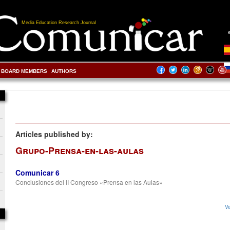
Media Education Research Journal
BOARD MEMBERS
AUTHORS
Articles published by:
Grupo-Prensa-en-las-aulas
Comunicar 6
Conclusiones del II Congreso «Prensa en las Aulas»
Ve