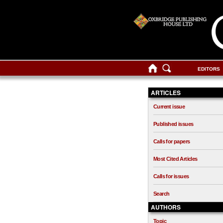
EDITORS
ARTICLES
Current issue
Published issues
Calls for papers
Most Cited Articles
Calls for issues
Search
AUTHORS
Topic