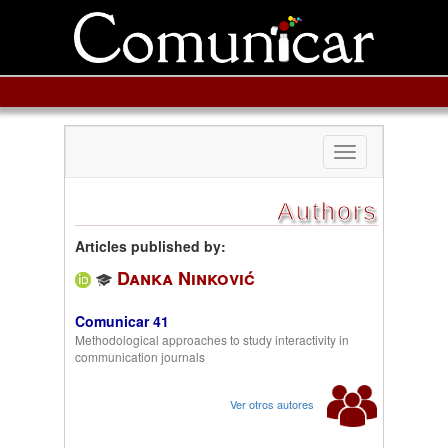
Toggle
navigation
Authors
Articles published by:
Danka Ninković
Comunicar 41
Methodological approaches to study interactivity in
communication journals
Ver otros autores