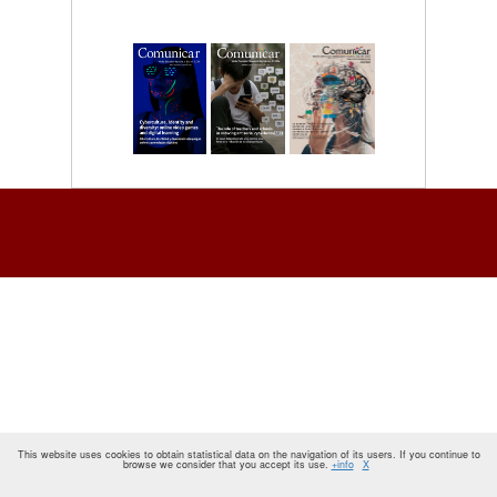
This website uses cookies to obtain statistical data on the navigation of its users. If you continue to
browse we consider that you accept its use.
+info
X